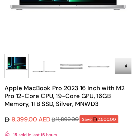
Apple MacBook Pro 2023 16 Inch with M2
Pro 12-Core CPU, 19-Core GPU, 16GB
Memory, 1TB SSD, Silver, MNWD3
9,399.00 AED
11,899.00
Save
2,500.00
Regular
price
15
sold in last
15
hours