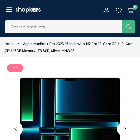
Skip
0
to
SHOPKEES
content
SUB
Home
Apple MacBook Pro 2023 16 Inch with M2 Pro 12-Core CPU, 19-Core
GPU, 16GB Memory, 1TB SSD, Silver, MNWD3
-21%