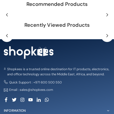
Recommended Products
Recently Viewed Products
Shopkees is a trusted online destination for IT products, electronics,
and office technology across the Middle East, Africa, and beyond.
Quick Support : +971 600 500 550
Email : sales@shopkees.com
Facebook
Twitter
Instagram
YouTube
Linkedin
Whatsapp
INFORMATION