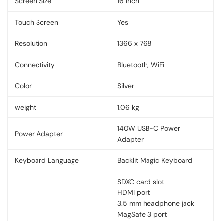
Screen Size
16 Inch
Touch Screen
Yes
Resolution
1366 x 768
Connectivity
Bluetooth, WiFi
Color
Silver
weight
1.06 kg
140W USB-C Power
Power Adapter
Adapter
Keyboard Language
Backlit Magic Keyboard
SDXC card slot
HDMI port
3.5 mm headphone jack
MagSafe 3 port