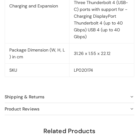
Three Thunderbolt 4 (USB-
Charging and Expansion
C) ports with support for -
Charging DisplayPort
Thunderbolt 4 (up to 40
Gbps) USB 4 (up to 40
Gbps)
Package Dimension (W, H, L
31.26 x 1.55 x 22.12
) in cm
SKU
LP020174
Shipping & Returns
Product Reviews
Related Products