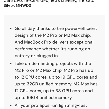
Core CPU, 19-Core GPU, 16GB Memory, 1TB SSD,
Silver, MNWD3
Go all day thanks to the power-efficient
design of the M2 Pro or M2 Max chip.
And MacBook Pro delivers exceptional
performance whether it’s running on
battery or plugged in.
Take on demanding projects with the
M2 Pro or M2 Max chip. M2 Pro has up
to 12 CPU cores, up to 19 GPU cores and
up to 32GB unified memory. M2 Max has
12 CPU cores, up to 38 GPU cores and
up to 96GB unified memory.
All your pro apps run lightning-fast