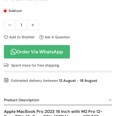
Sold out
Add to Wishlist
Ask A Question
Order Via WhatsApp
Spent
more for free shipping
Estimated delivery between
12 August
-
18 August
.
Product Description
Apple MacBook Pro 2023 16 Inch with M2 Pro 12-