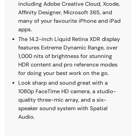
including Adobe Creative Cloud, Xcode,
Affinity Designer, Microsoft 365, and
many of your favourite iPhone and iPad
apps.
The 14.2-inch Liquid Retina XDR display
features Extreme Dynamic Range, over
1,000 nits of brightness for stunning
HDR content and pro reference modes
for doing your best work on the go.
Look sharp and sound great with a
1080p FaceTime HD camera, a studio-
quality three-mic array, and a six-
speaker sound system with Spatial
Audio.