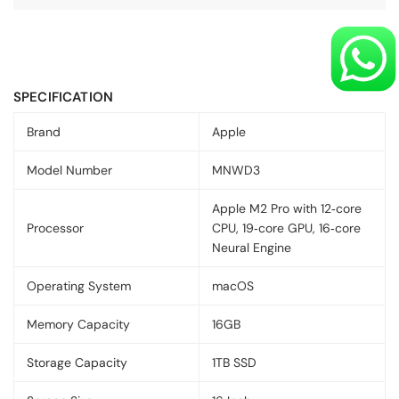
SPECIFICATION
Brand
Apple
Model Number
MNWD3
Apple M2 Pro with 12‑core
Processor
CPU, 19‑core GPU, 16‑core
Neural Engine
Operating System
macOS
Memory Capacity
16GB
Storage Capacity
1TB SSD