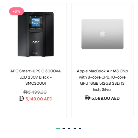
-6%
APC Smart-UPS C 3000VA
Apple MacBook Air M3 Chip
LCD 230V Black -
with 8-core CPU, 10-core
SMC3000I
GPU 16GB 512GB SSD, 13
Inch, Silver
Regular
5,499.00
Regular
5,589.00 AED
price
5,149.00 AED
price