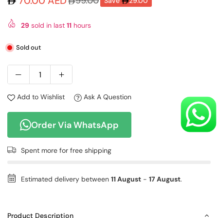
70.00 AED
99.00
Save
29.00
Regular
price
29
sold in last
11
hours
Sold out
Add to Wishlist
Ask A Question
Order Via WhatsApp
Spent
more for free shipping
Estimated delivery between
11 August
-
17 August
.
Product Description