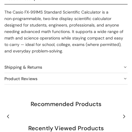
The Casio FX‑991MS Standard Scientific Calculator is a
non‑programmable, two‑line display scientific calculator
designed for students, engineers, professionals, and anyone
needing advanced math functions. It supports a wide range of
math and science operations while staying compact and easy
to carry — ideal for school, college, exams (where permitted),
and everyday problem‑solving.
Shipping & Returns
Product Reviews
Recommended Products
Recently Viewed Products