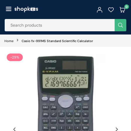
Skip
0
to
SHOPKEES
content
SUB
Home
Casio fx-991MS Standard Scientific Calculator
-29%