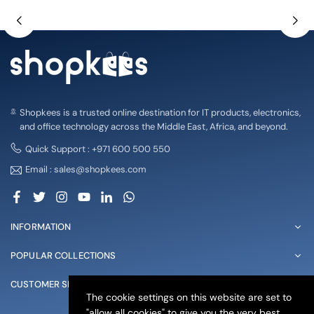
Shopkees is a trusted online destination for IT products, electronics,
and office technology across the Middle East, Africa, and beyond.
Quick Support : +971 600 500 550
Email : sales@shopkees.com
Facebook
Twitter
Instagram
YouTube
Linkedin
Whatsapp
INFORMATION
POPULAR COLLECTIONS
CUSTOMER SERVICE
The cookie settings on this website are set to
"allow all cookies" to give you the very best