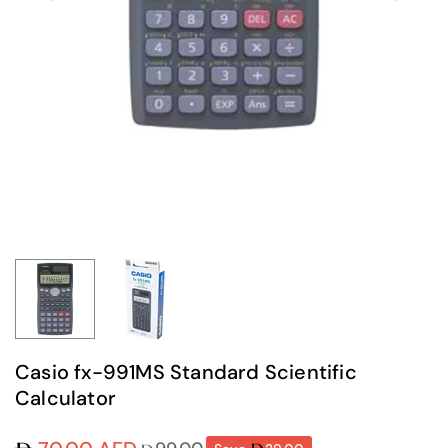
Casio fx-991MS Standard Scientific
Calculator