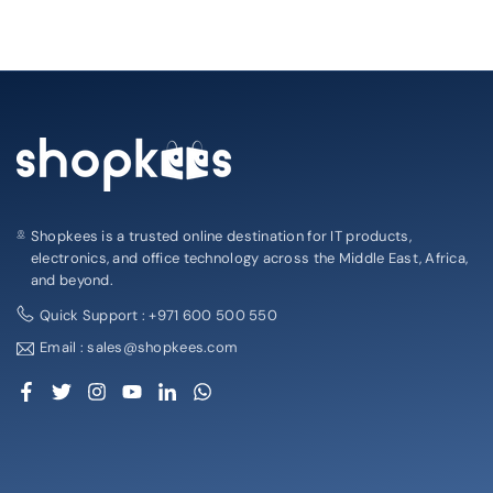
Shopkees is a trusted online destination for IT products,
electronics, and office technology across the Middle East, Africa,
and beyond.
Quick Support : +971 600 500 550
Email : sales@shopkees.com
Facebook
Twitter
Instagram
YouTube
Linkedin
Whatsapp