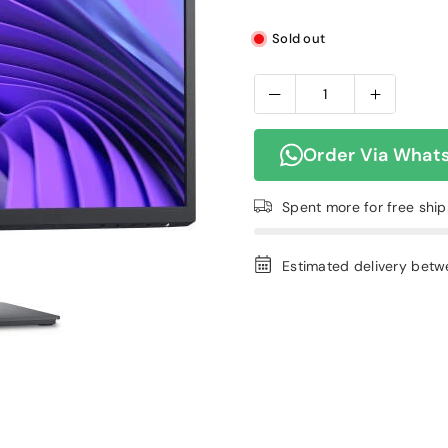
Sold out
Order Via What
Spent
more for free shi
Estimated delivery bet