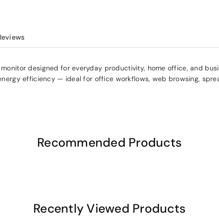
Reviews
t monitor designed for everyday productivity, home office, and bu
d energy efficiency — ideal for office workflows, web browsing, spr
Recommended Products
Recently Viewed Products