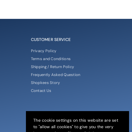
CUSTOMER SERVICE
Privacy Policy
Terms and Conditions
Shipping / Return Policy
Frequently Asked Question
Shopkees Story
Contact Us
The cookie settings on this website are set
to "allow all cookies" to give you the very