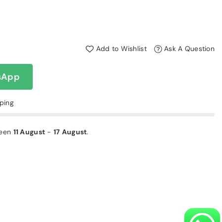
Add to Wishlist
Ask A Question
sApp
pping
ween
11 August
-
17 August
.