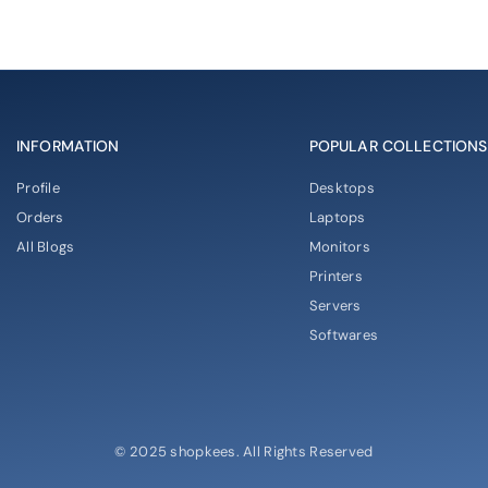
INFORMATION
POPULAR COLLECTIONS
Profile
Desktops
Orders
Laptops
All Blogs
Monitors
Printers
Servers
Softwares
© 2025 shopkees. All Rights Reserved