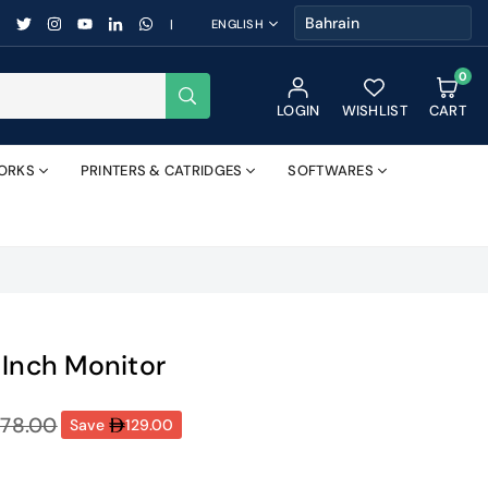
FACEBOOK
TWITTER
INSTAGRAM
YOUTUBE
LINKEDIN
WHATSAPP
|
ENGLISH
0
SUBMIT
LOGIN
WISHLIST
CART
ORKS
PRINTERS & CATRIDGES
SOFTWARES
-Inch Monitor
78.00
Save
129.00