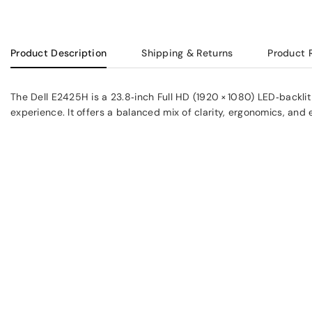
Product Description
Shipping & Returns
Product 
The Dell E2425H is a 23.8‑inch Full HD (1920 × 1080) LED‑backli
experience. It offers a balanced mix of clarity, ergonomics, an