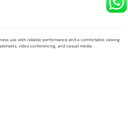
siness use with reliable performance and a comfortable viewing
eadsheets, video conferencing, and casual media.