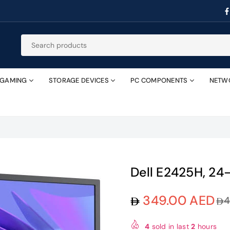
GAMING
STORAGE DEVICES
PC COMPONENTS
NETW
Dell E2425H, 24
349.00 AED
4
Regular
price
4
sold in last
2
hours