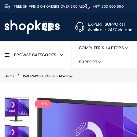
Skip
FREE SHIPPING ON ORDERS OVER 300 AED
+971 600 500 550
to
content
EXPERT SUPPORTT
Available 24/7 via chat
SHOPKEES
COMPUTER & LAPTOPS
BROWSE CATEGORIES
SUPPORT
Home
Dell E2425H, 24-Inch Monitor
-26%