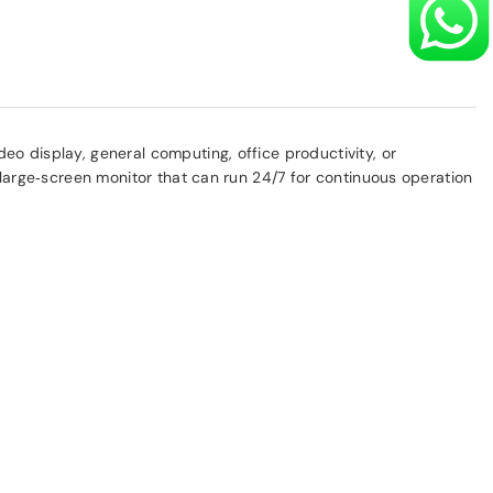
eo display, general computing, office productivity, or
e large‑screen monitor that can run 24/7 for continuous operation