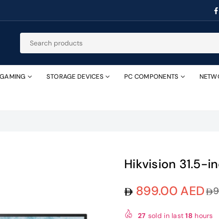
GAMING
STORAGE DEVICES
PC COMPONENTS
NETW
Hikvision 31.5-
899.00 AED
9
Regular
price
27
sold in last
18
hours