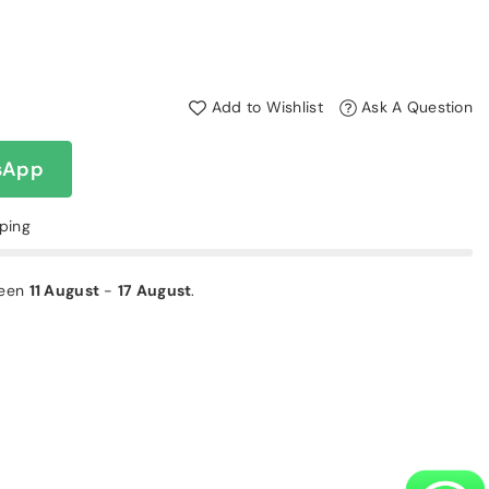
Add to Wishlist
Ask A Question
sApp
pping
ween
11 August
-
17 August
.