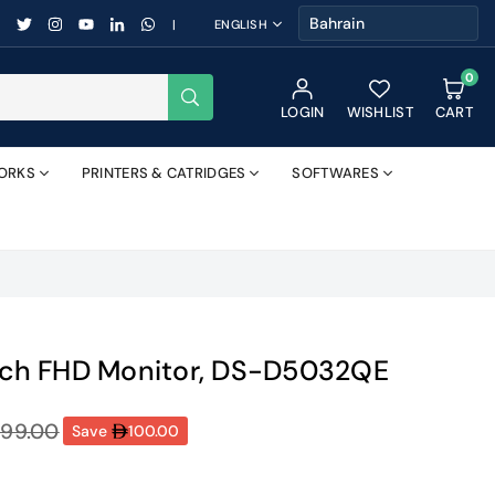
FACEBOOK
TWITTER
INSTAGRAM
YOUTUBE
LINKEDIN
WHATSAPP
|
ENGLISH
0
SUBMIT
LOGIN
WISHLIST
CART
ORKS
PRINTERS & CATRIDGES
SOFTWARES
inch FHD Monitor, DS-D5032QE
99.00
Save
100.00