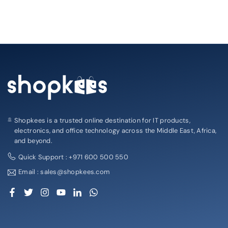
Shopkees is a trusted online destination for IT products,
electronics, and office technology across the Middle East, Africa,
and beyond.
Quick Support : +971 600 500 550
Email : sales@shopkees.com
Facebook
Twitter
Instagram
YouTube
Linkedin
Whatsapp