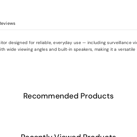
Reviews
tor designed for reliable, everyday use — including surveillance vid
with wide viewing angles and built‑in speakers, making it a versatil
Recommended Products