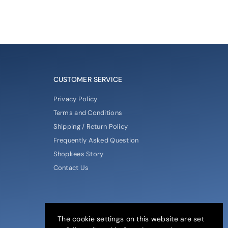
CUSTOMER SERVICE
Privacy Policy
Terms and Conditions
Shipping / Return Policy
Frequently Asked Question
Shopkees Story
Contact Us
The cookie settings on this website are set