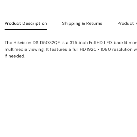
Product Description
Shipping & Returns
Product 
The Hikvision DS‑D5032QE is a 31.5‑inch Full HD LED‑backlit moni
multimedia viewing. It features a full HD 1920 × 1080 resolution 
if needed.