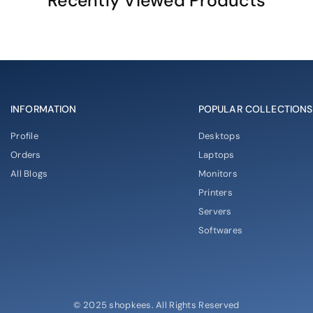
Recently Viewed Products
INFORMATION
POPULAR COLLECTIONS
Profile
Desktops
Orders
Laptops
All Blogs
Monitors
Printers
Servers
Softwares
© 2025 shopkees. All Rights Reserved