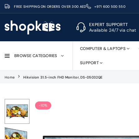
Skip
FREE SHIPPING ON ORDERS OVER 300 AED
+971 600 500 550
to
content
EXPERT SUPPORTT
Available 24/7 via chat
SHOPKEES
COMPUTER & LAPTOPS
BROWSE CATEGORIES
SUPPORT
Home
Hikvision 31.5-inch FHD Monitor, DS-D5032QE
-10%