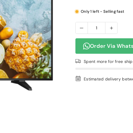
Only 1 left - Selling fast
Order Via What
Spent
more for free shi
Estimated delivery bet