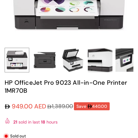
HP OfficeJet Pro 9023 All-in-One Printer
1MR70B
949.00 AED
1,389.00
Save
440.00
Regular
price
21
sold in last
18
hours
Sold out