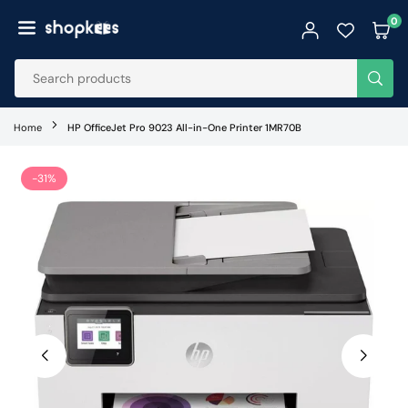
Skip
0
to
SHOPKEES
content
SUB
Home
HP OfficeJet Pro 9023 All-in-One Printer 1MR70B
-31%