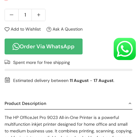
Add to Wishlist
Ask A Question
Order Via WhatsApp
Spent
more for free shipping
Estimated delivery between
11 August
-
17 August
.
Product Description
The HP OfficeJet Pro 9023 All‑in‑One Printer is a powerful
multifunction inkjet printer designed for home office and small
to medium business use. It combines printing, scanning, copying,