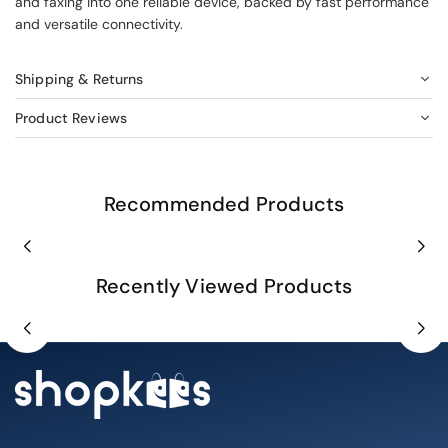
and faxing into one reliable device, backed by fast performance
and versatile connectivity.
Shipping & Returns
Product Reviews
Recommended Products
Recently Viewed Products