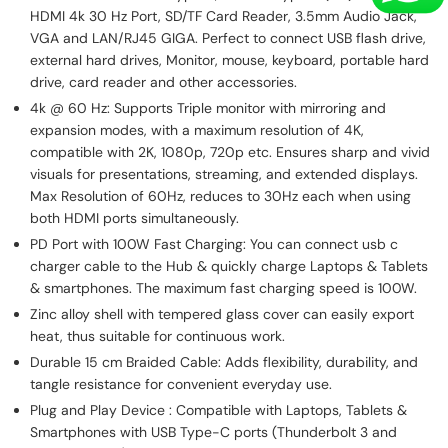
HDMI 4k 30 Hz Port, SD/TF Card Reader, 3.5mm Audio Jack,
VGA and LAN/RJ45 GIGA. Perfect to connect USB flash drive,
external hard drives, Monitor, mouse, keyboard, portable hard
drive, card reader and other accessories.
4k @ 60 Hz: Supports Triple monitor with mirroring and
expansion modes, with a maximum resolution of 4K,
compatible with 2K, 1080p, 720p etc. Ensures sharp and vivid
visuals for presentations, streaming, and extended displays.
Max Resolution of 60Hz, reduces to 30Hz each when using
both HDMI ports simultaneously.
PD Port with 100W Fast Charging: You can connect usb c
charger cable to the Hub & quickly charge Laptops & Tablets
& smartphones. The maximum fast charging speed is 100W.
Zinc alloy shell with tempered glass cover can easily export
heat, thus suitable for continuous work.
Durable 15 cm Braided Cable: Adds flexibility, durability, and
tangle resistance for convenient everyday use.
Plug and Play Device : Compatible with Laptops, Tablets &
Smartphones with USB Type-C ports (Thunderbolt 3 and