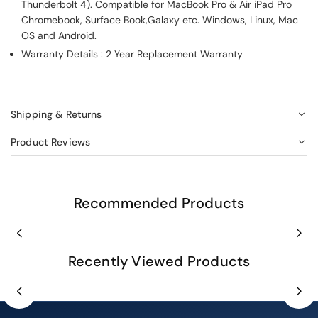
Thunderbolt 4). Compatible for MacBook Pro & Air iPad Pro
Chromebook, Surface Book,Galaxy etc. Windows, Linux, Mac
OS and Android.
Warranty Details : 2 Year Replacement Warranty
Shipping & Returns
Product Reviews
Recommended Products
Recently Viewed Products