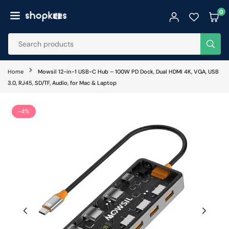
Skip
0
to
SHOPKEES
content
SUB
Home
Mowsil 12-in-1 USB-C Hub – 100W PD Dock, Dual HDMI 4K, VGA, USB
3.0, RJ45, SD/TF, Audio, for Mac & Laptop
-4%