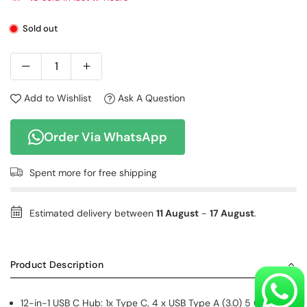
Sold out
Add to Wishlist
Ask A Question
Order Via WhatsApp
Spent
more for free shipping
Estimated delivery between
11 August
-
17 August
.
Product Description
12-in-1 USB C Hub: 1x Type C, 4 x USB Type A (3.0) 5 Gbps, 2x