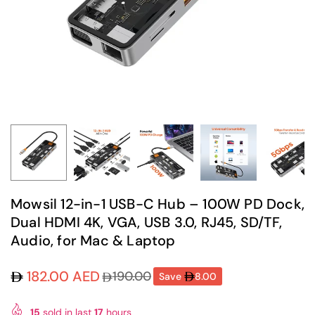
Mowsil 12-in-1 USB-C Hub – 100W PD Dock,
Dual HDMI 4K, VGA, USB 3.0, RJ45, SD/TF,
Audio, for Mac & Laptop
182.00 AED
190.00
Save
8.00
Regular
price
15
sold in last
17
hours