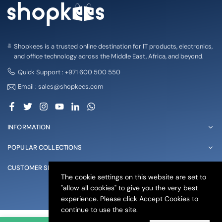
Shopkees is a trusted online destination for IT products, electronics,
and office technology across the Middle East, Africa, and beyond.
Quick Support : +971 600 500 550
Email : sales@shopkees.com
Facebook
Twitter
Instagram
YouTube
Linkedin
Whatsapp
INFORMATION
POPULAR COLLECTIONS
CUSTOMER SERVICE
The cookie settings on this website are set to
"allow all cookies" to give you the very best
© 2025 shopkees. All Rights Reserved
experience. Please click Accept Cookies to
continue to use the site.