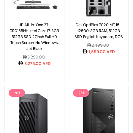
HP All-in-One 27-
Dell OptiPlex 7020 MT, i5-
CR0155NH Intel Core i7, 8GB
12500, 8GB RAM, 512GB
512GB SSD, 27Inch Full HD,
SSD, English Keyboard, DOS
Touch Screen, No Windows,
Regular
2,499.00
Jet Black
price
1,599.00 AED
Regular
3,299.00
price
3,275.00 AED
-26%
-25%