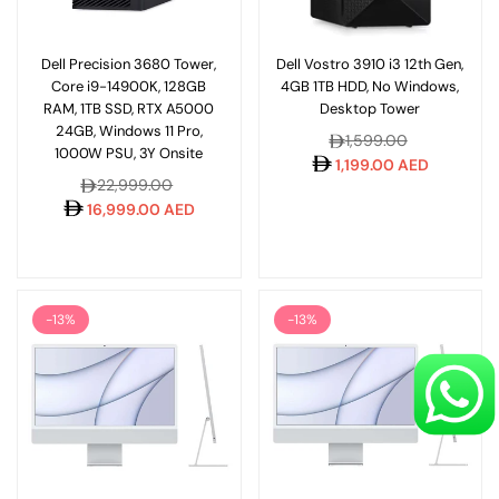
Dell Precision 3680 Tower,
Dell Vostro 3910 i3 12th Gen,
Core i9-14900K, 128GB
4GB 1TB HDD, No Windows,
RAM, 1TB SSD, RTX A5000
Desktop Tower
24GB, Windows 11 Pro,
Regular
1,599.00
1000W PSU, 3Y Onsite
price
1,199.00 AED
Regular
22,999.00
price
16,999.00 AED
-13%
-13%