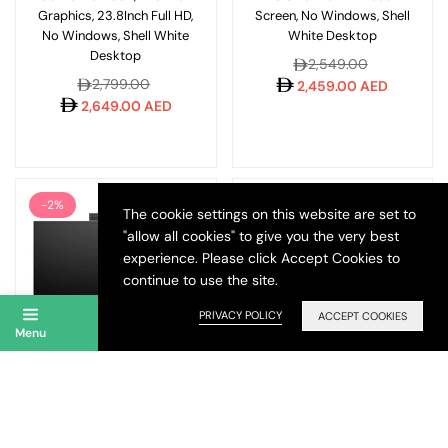
Graphics, 23.8Inch Full HD,
Screen, No Windows, Shell
No Windows, Shell White
White Desktop
Desktop
Regular
2,549.00
Regular
2,799.00
price
2,459.00 AED
price
2,649.00 AED
-2%
The cookie settings on this website are set to
"allow all cookies" to give you the very best
experience. Please click Accept Cookies to
continue to use the site.
PRIVACY POLICY
ACCEPT COOKIES
Menu
Account
Search
Wishlist
Cart
HP All-in-One CR0123NH
HP ProOne 240 G10 Intel i5
Intel Core i5 8GB 512GB
13th Gen 8GB 512GB SSD
23.8Inch Full HD No
23.8 Inch FHD DOS AIO