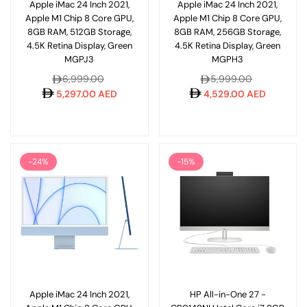
Apple iMac 24 Inch 2021,
Apple iMac 24 Inch 2021,
Apple M1 Chip 8 Core GPU,
Apple M1 Chip 8 Core GPU,
8GB RAM, 512GB Storage,
8GB RAM, 256GB Storage,
4.5K Retina Display, Green
4.5K Retina Display, Green
MGPJ3
MGPH3
Regular
Regular
6,999.00
5,999.00
price
price
5,297.00 AED
4,529.00 AED
-24%
-15%
Apple iMac 24 Inch 2021,
HP All-in-One 27 -