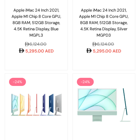
Apple iMac 24 Inch 2021,
Apple iMac 24 Inch 2021,
Apple M1 Chip 8 Core GPU,
Apple M1 Chip 8 Core GPU,
8GB RAM, 512GB Storage,
8GB RAM, 512GB Storage,
4.5K Retina Display, Blue
4.5K Retina Display, Silver
MGPL3
MGPD3
Regular
Regular
6,124.00
6,124.00
price
price
5,295.00 AED
5,295.00 AED
-24%
-24%