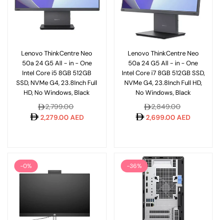
Lenovo ThinkCentre Neo
Lenovo ThinkCentre Neo
50a 24 G5 All - in - One
50a 24 G5 All - in - One
Intel Core i5 8GB 512GB
Intel Core i7 8GB 512GB SSD,
SSD, NVMe G4, 23.8Inch Full
NVMe G4, 23.8Inch Full HD,
HD, No Windows, Black
No Windows, Black
Regular
Regular
2,799.00
2,849.00
price
price
2,279.00 AED
2,699.00 AED
-0%
-36%