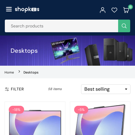
Skip
0
to
SHOPKEES
content
SUB
Desktops
Home
Desktops
FILTER
58 items
-18%
-5%