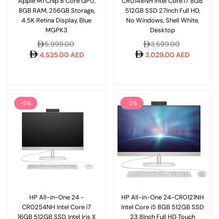
Apple M1 Chip 8 Core GPU,
CR0148NH Intel Core i7 8GB
8GB RAM, 256GB Storage,
512GB SSD 27Inch Full HD,
4.5K Retina Display, Blue
No Windows, Shell White,
MGPK3
Desktop
Regular
Regular
5,999.00
3,599.00
price
price
4,525.00 AED
3,029.00 AED
-5%
-3%
HP All-in-One 24 -
HP All-in-One 24-CR0121NH
CR0254NH Intel Core i7
Intel Core i5 8GB 512GB SSD
16GB 512GB SSD, Intel Iris X
23.8Inch Full HD Touch