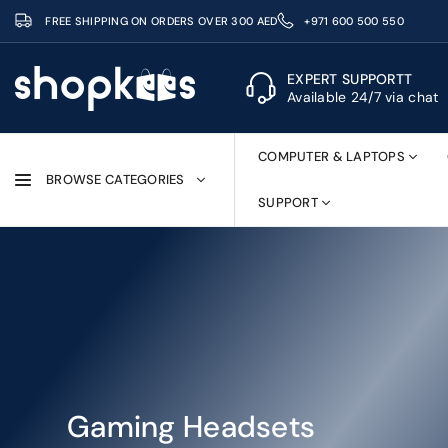
Skip
FREE SHIPPING ON ORDERS OVER 300 AED
+971 600 500 550
to
content
EXPERT SUPPORTT
Available 24/7 via chat
SHOPKEES
COMPUTER & LAPTOPS
BROWSE CATEGORIES
SUPPORT
Gaming Headsets