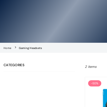
Home
Gaming Headsets
CATEGORIES
2 items
-50%