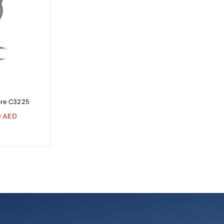
ire C3225
 AED