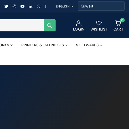
FACEBOOK
TWITTER
INSTAGRAM
YOUTUBE
LINKEDIN
WHATSAPP
|
ENGLISH
0
SUBMIT
LOGIN
WISHLIST
CART
ORKS
PRINTERS & CATRIDGES
SOFTWARES