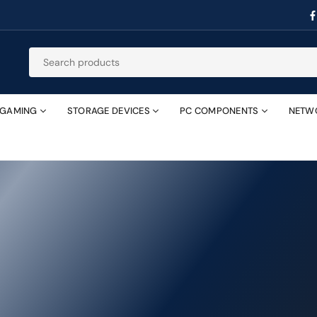
GAMING
STORAGE DEVICES
PC COMPONENTS
NETW