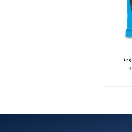
Logi
Re
pr