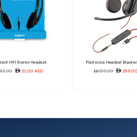
tech H111 Stereo Headset
Platronics Headset Blackw
gular
Regular
65.00
32.00 AED
395.00
269.00
ice
price