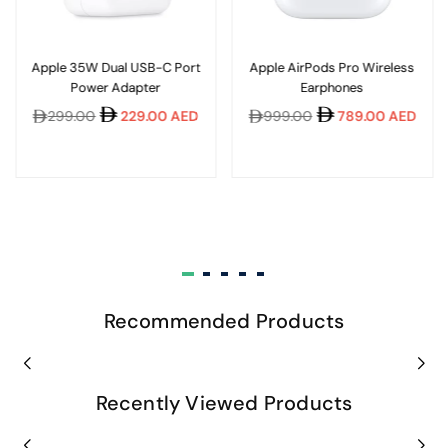
Apple 35W Dual USB-C Port
Apple AirPods Pro Wireless
Power Adapter
Earphones
Regular
Regular
299.00
229.00 AED
999.00
789.00 AED
price
price
Recommended Products
Recently Viewed Products