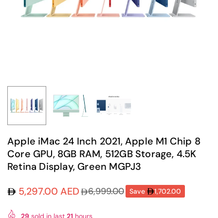
Apple iMac 24 Inch 2021, Apple M1 Chip 8
Core GPU, 8GB RAM, 512GB Storage, 4.5K
Retina Display, Green MGPJ3
5,297.00 AED
6,999.00
Save
1,702.00
Regular
price
29
sold in last
21
hours