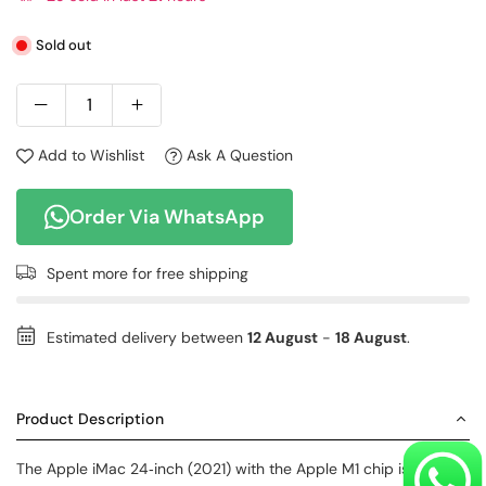
Sold out
Add to Wishlist
Ask A Question
Order Via WhatsApp
Spent
more for free shipping
Estimated delivery between
12 August
-
18 August
.
Product Description
The Apple iMac 24‑inch (2021) with the Apple M1 chip is a sleek