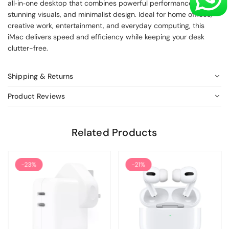
all‑in‑one desktop that combines powerful performance,
stunning visuals, and minimalist design. Ideal for home offices,
creative work, entertainment, and everyday computing, this
iMac delivers speed and efficiency while keeping your desk
clutter-free.
Shipping & Returns
Product Reviews
Related Products
-23%
-21%