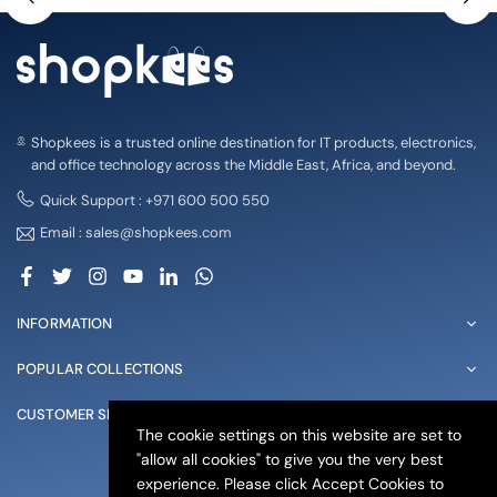
Shopkees is a trusted online destination for IT products, electronics,
and office technology across the Middle East, Africa, and beyond.
Quick Support : +971 600 500 550
Email : sales@shopkees.com
Facebook
Twitter
Instagram
YouTube
Linkedin
Whatsapp
INFORMATION
POPULAR COLLECTIONS
CUSTOMER SERVICE
The cookie settings on this website are set to
"allow all cookies" to give you the very best
© 2025 shopkees. All Rights Reserved
experience. Please click Accept Cookies to