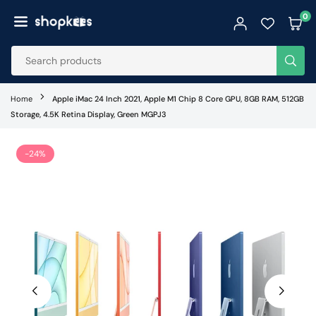
Skip
0
to
SHOPKEES
content
SUB
Home
Apple iMac 24 Inch 2021, Apple M1 Chip 8 Core GPU, 8GB RAM, 512GB
Storage, 4.5K Retina Display, Green MGPJ3
-24%