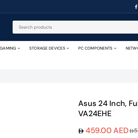
GAMING
STORAGE DEVICES
PC COMPONENTS
NETW
Asus 24 Inch, Fu
VA24EHE
459.00 AED
5
Regular