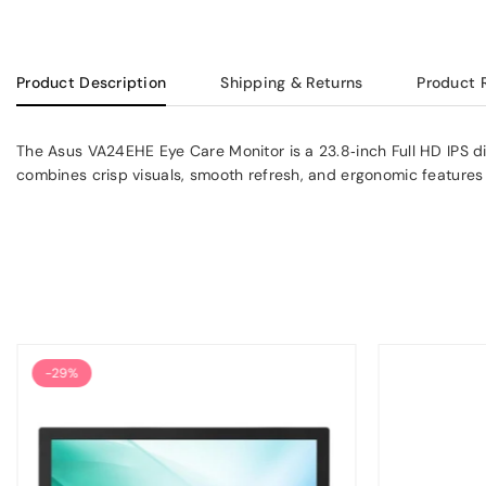
Product Description
Shipping & Returns
Product 
The Asus VA24EHE Eye Care Monitor is a 23.8‑inch Full HD IPS dis
combines crisp visuals, smooth refresh, and ergonomic features
-29%