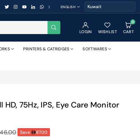
FACEBOOK
TWITTER
INSTAGRAM
YOUTUBE
LINKEDIN
WHATSAPP
|
ENGLISH
0
SUBMIT
LOGIN
WISHLIST
CART
ORKS
PRINTERS & CATRIDGES
SOFTWARES
ll HD, 75Hz, IPS, Eye Care Monitor
46.00
Save
87.00