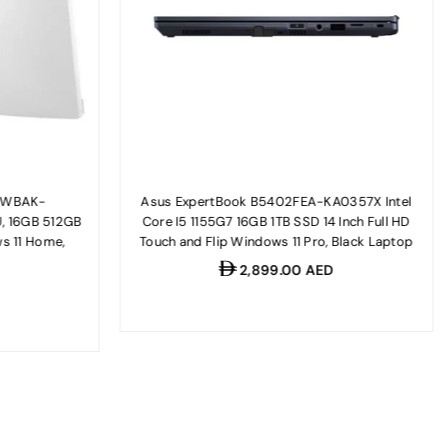
02WBAK-
Asus ExpertBook B5402FEA-KA0357X Intel
U, 16GB 512GB
Core I5 1155G7 16GB 1TB SSD 14 Inch Full HD
s 11 Home,
Touch and Flip Windows 11 Pro, Black Laptop
Regular
2,899.00 AED
D
price