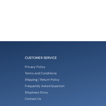
CUSTOMER SERVICE
Privacy Policy
Terms and Conditions
Shipping / Return Policy
Frequently Asked Question
Shopkees Story
Contact Us