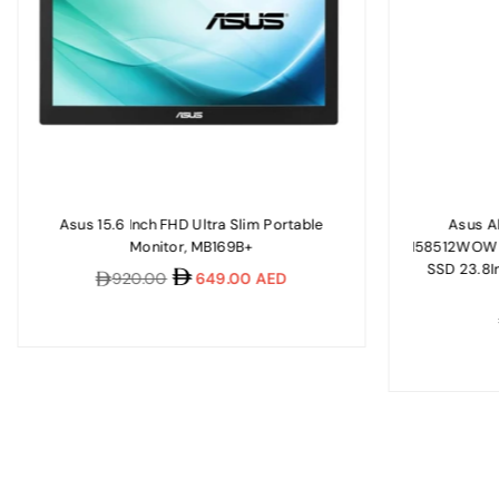
Asus 15.6 Inch FHD Ultra Slim Portable
Asus A
Monitor, MB169B+
I58512WOW I
SSD 23.8I
Regular
920.00
649.00 AED
price