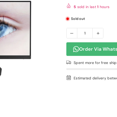
price
5
sold in last
1
hours
Sold out
Order Via What
Spent
more for free shi
Estimated delivery bet