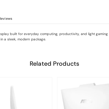
Reviews
play built for everyday computing, productivity, and light gaming —
 in a sleek, modern package.
Related Products