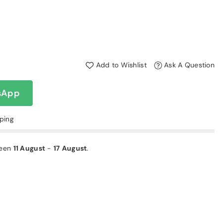
Add to Wishlist
Ask A Question
sApp
pping
ween
11 August
-
17 August
.