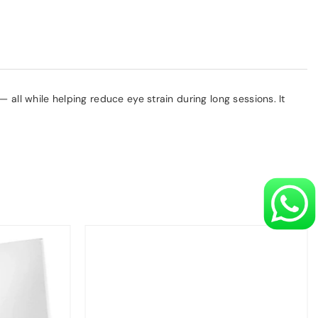
 all while helping reduce eye strain during long sessions. It