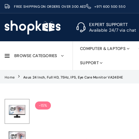
Skip
FREE SHIPPING ON ORDERS OVER 300 AED
+971 600 500 550
to
content
EXPERT SUPPORTT
Available 24/7 via chat
SHOPKEES
COMPUTER & LAPTOPS
BROWSE CATEGORIES
SUPPORT
Home
Asus 24 Inch, Full HD, 75Hz, IPS, Eye Care Monitor VA24EHE
-15%