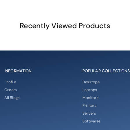
Recently Viewed Products
INFORMATION
POPULAR COLLECTIONS
Profile
Desktops
Orders
Laptops
All Blogs
Monitors
Printers
Servers
Softwares