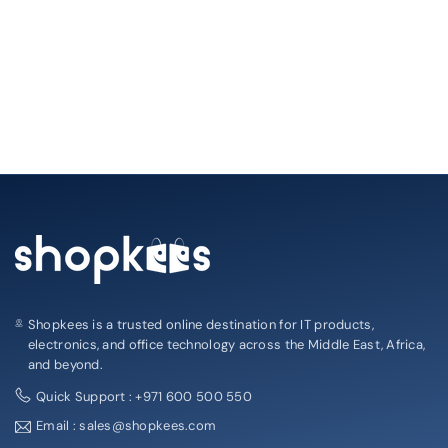
Shopkees is a trusted online destination for IT products,
electronics, and office technology across the Middle East, Africa,
and beyond.
Quick Support : +971 600 500 550
Email : sales@shopkees.com