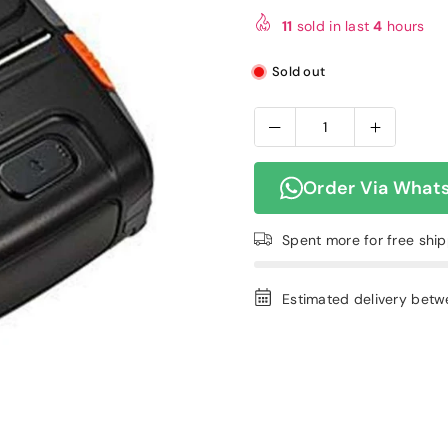
price
11
sold in last
4
hours
Sold out
Order Via What
Spent
more for free shi
Estimated delivery bet