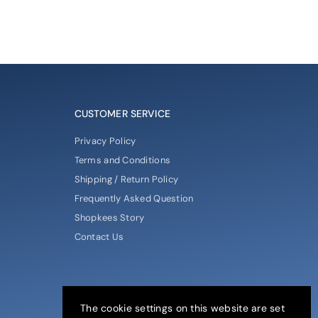
CUSTOMER SERVICE
Privacy Policy
Terms and Conditions
Shipping / Return Policy
Frequently Asked Question
Shopkees Story
Contact Us
The cookie settings on this website are set