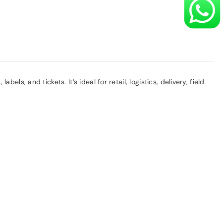
, and tickets. It’s ideal for retail, logistics, delivery, field