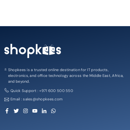
Shopkees is a trusted online destination for IT products,
electronics, and office technology across the Middle East, Africa,
and beyond.
Quick Support : +971 600 500 550
Email : sales@shopkees.com
Facebook
Twitter
Instagram
YouTube
Linkedin
Whatsapp