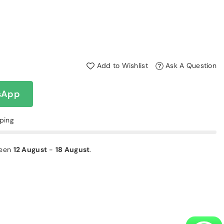
Add to Wishlist
Ask A Question
sApp
pping
ween
12 August
-
18 August
.