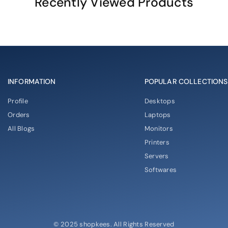
Recently Viewed Products
INFORMATION
POPULAR COLLECTIONS
Profile
Desktops
Orders
Laptops
All Blogs
Monitors
Printers
Servers
Softwares
© 2025 shopkees. All Rights Reserved