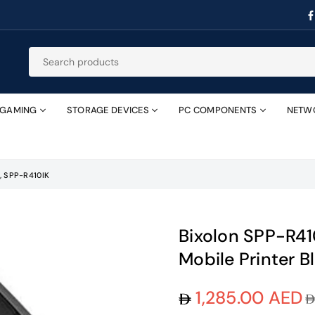
GAMING
STORAGE DEVICES
PC COMPONENTS
NETW
, SPP-R410IK
Bixolon SPP-R4
Mobile Printer B
1,285.00 AED
Regular