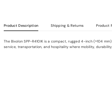
Product Description
Shipping & Returns
Product 
The Bixolon SPP-R410IK is a compact, rugged 4-inch (≈104 mm) mobil
service, transportation, and hospitality where mobility, durability