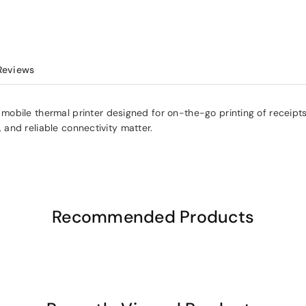
Reviews
e thermal printer designed for on-the-go printing of receipts, labels
, and reliable connectivity matter.
Recommended Products