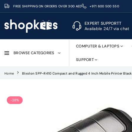
Skip
FREE SHIPPING ON ORDERS OVER 300 AED
+971 600 500 550
to
content
EXPERT SUPPORTT
Available 24/7 via chat
SHOPKEES
COMPUTER & LAPTOPS
BROWSE CATEGORIES
SUPPORT
Home
Bixolon SPP-R410 Compact and Rugged 4 Inch Mobile Printer Black
-28%