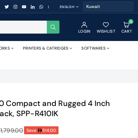
FACEBOOK
TWITTER
INSTAGRAM
YOUTUBE
LINKEDIN
WHATSAPP
|
ENGLISH
0
SUBMIT
LOGIN
WISHLIST
CART
ORKS
PRINTERS & CATRIDGES
SOFTWARES
10 Compact and Rugged 4 Inch
lack, SPP-R410IK
1,799.00
Save
514.00