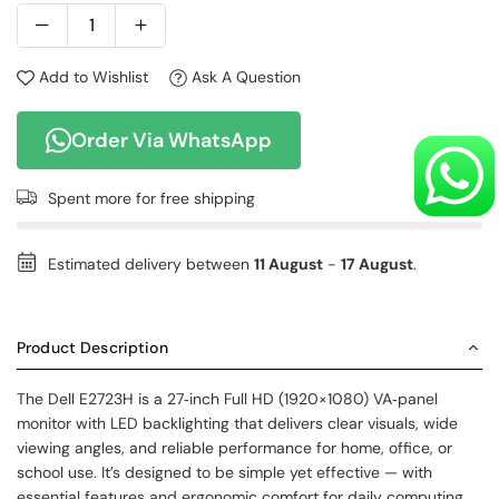
Add to Wishlist
Ask A Question
Order Via WhatsApp
Spent
more for free shipping
Estimated delivery between
11 August
-
17 August
.
Product Description
The Dell E2723H is a 27‑inch Full HD (1920×1080) VA‑panel
monitor with LED backlighting that delivers clear visuals, wide
viewing angles, and reliable performance for home, office, or
school use. It’s designed to be simple yet effective — with
essential features and ergonomic comfort for daily computing