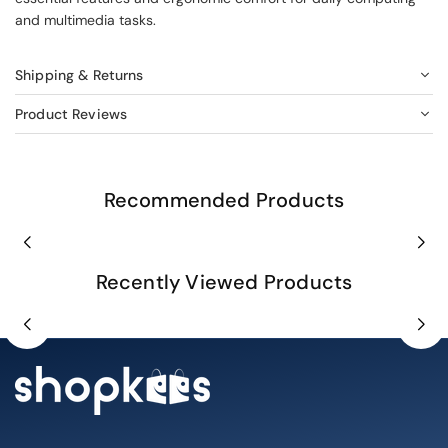
and multimedia tasks.
Shipping & Returns
Product Reviews
Recommended Products
Recently Viewed Products