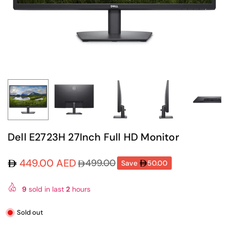
Dell E2723H 27Inch Full HD Monitor
449.00 AED
499.00
Save
50.00
Regular
price
9
sold in last
2
hours
Sold out