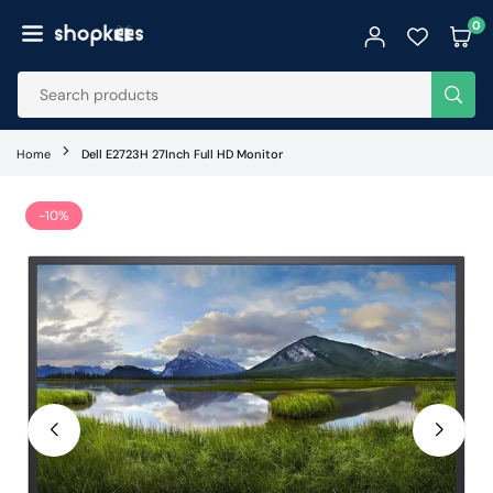
Skip
0
to
SHOPKEES
content
SUB
Home
Dell E2723H 27Inch Full HD Monitor
-10%