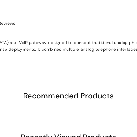
Reviews
ATA) and VoIP gateway designed to connect traditional analog ph
rise deployments. It combines multiple analog telephone interface
Recommended Products