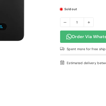
Sold out
Order Via What
Spent
more for free shi
Estimated delivery bet