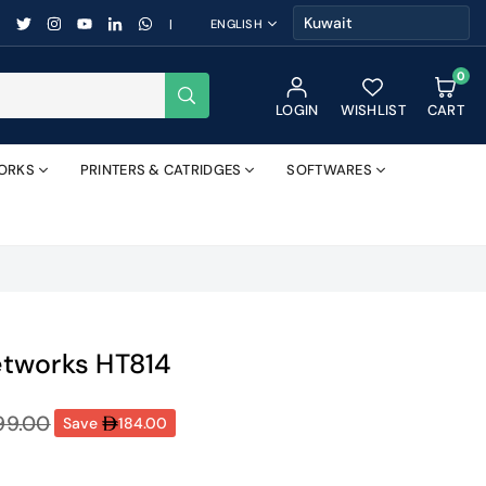
FACEBOOK
TWITTER
INSTAGRAM
YOUTUBE
LINKEDIN
WHATSAPP
|
ENGLISH
0
SUBMIT
LOGIN
WISHLIST
CART
ORKS
PRINTERS & CATRIDGES
SOFTWARES
tworks HT814
99.00
Save
184.00