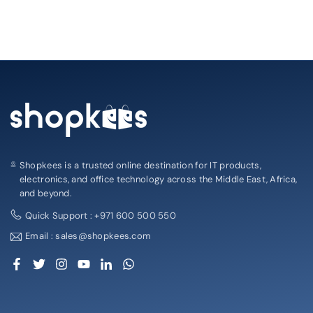
Shopkees is a trusted online destination for IT products,
electronics, and office technology across the Middle East, Africa,
and beyond.
Quick Support : +971 600 500 550
Email : sales@shopkees.com
Facebook
Twitter
Instagram
YouTube
Linkedin
Whatsapp