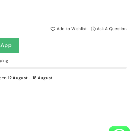
Add to Wishlist
Ask A Question
sApp
pping
ween
12 August
-
18 August
.