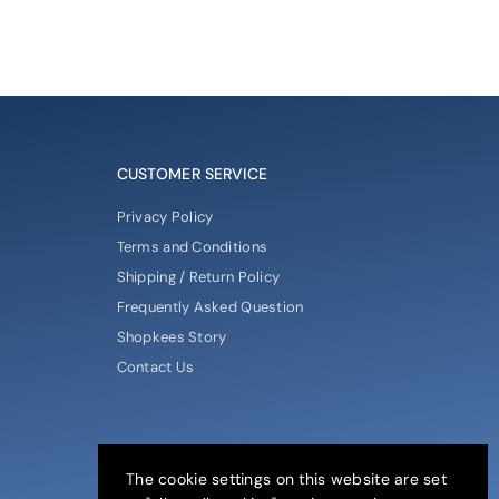
CUSTOMER SERVICE
Privacy Policy
Terms and Conditions
Shipping / Return Policy
Frequently Asked Question
Shopkees Story
Contact Us
The cookie settings on this website are set