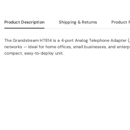
Product Description
Shipping & Returns
Product 
The Grandstream HT814 is a 4‑port Analog Telephone Adapter (
networks — ideal for home offices, small businesses, and enterp
compact, easy‑to‑deploy unit.