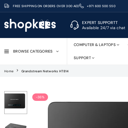
Skip
FREE SHIPPING ON ORDERS OVER 300 AED
+971 600 500 550
to
content
EXPERT SUPPORTT
Available 24/7 via chat
SHOPKEES
COMPUTER & LAPTOPS
BROWSE CATEGORIES
SUPPORT
Home
Grandstream Networks HT814
-36%