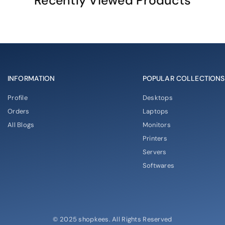
Recently Viewed Products
INFORMATION
POPULAR COLLECTIONS
Profile
Desktops
Orders
Laptops
All Blogs
Monitors
Printers
Servers
Softwares
© 2025 shopkees. All Rights Reserved