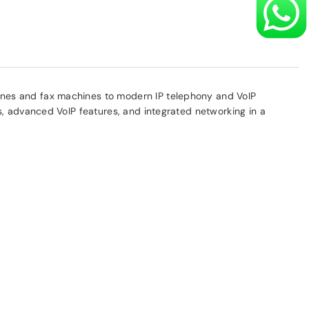
ones and fax machines to modern IP telephony and VoIP
s, advanced VoIP features, and integrated networking in a