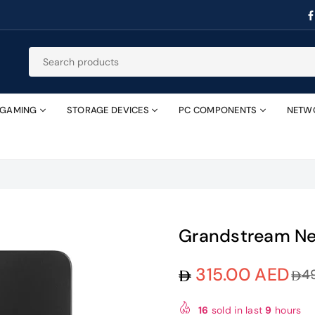
GAMING
STORAGE DEVICES
PC COMPONENTS
NETW
Grandstream Ne
315.00 AED
4
Regular
price
16
sold in last
9
hours