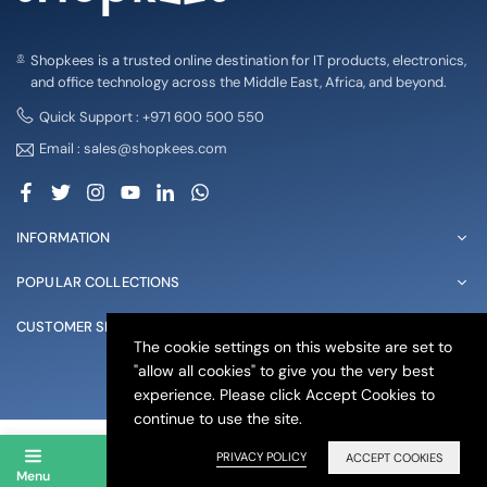
Shopkees is a trusted online destination for IT products, electronics,
and office technology across the Middle East, Africa, and beyond.
Quick Support : +971 600 500 550
Email : sales@shopkees.com
Facebook
Twitter
Instagram
YouTube
Linkedin
Whatsapp
INFORMATION
POPULAR COLLECTIONS
CUSTOMER SERVICE
The cookie settings on this website are set to
"allow all cookies" to give you the very best
© 2025 shopkees. All Rights Reserved
experience. Please click Accept Cookies to
continue to use the site.
PRIVACY POLICY
ACCEPT COOKIES
Menu
Account
Search
Wishlist
Cart