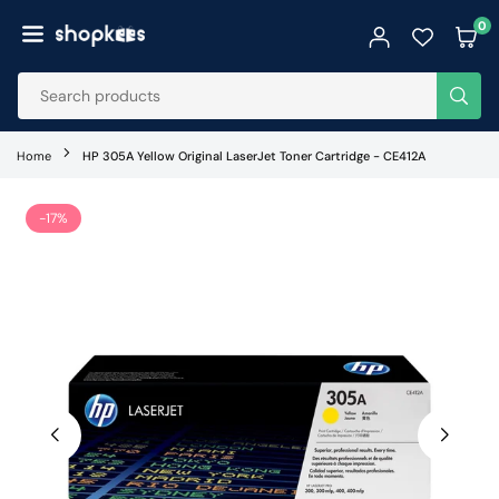
Skip
0
to
SHOPKEES
content
SUB
Home
HP 305A Yellow Original LaserJet Toner Cartridge - CE412A
-17%