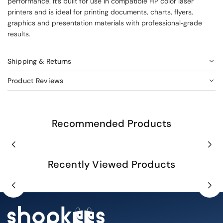
performance. It’s built for use in compatible HP color laser
printers and is ideal for printing documents, charts, flyers,
graphics and presentation materials with professional‑grade
results.
Shipping & Returns
Product Reviews
Recommended Products
Recently Viewed Products