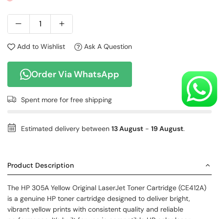
Add to Wishlist
Ask A Question
Order Via WhatsApp
Spent
more for free shipping
Estimated delivery between
13 August
-
19 August
.
Product Description
The HP 305A Yellow Original LaserJet Toner Cartridge (CE412A)
is a genuine HP toner cartridge designed to deliver bright,
vibrant yellow prints with consistent quality and reliable