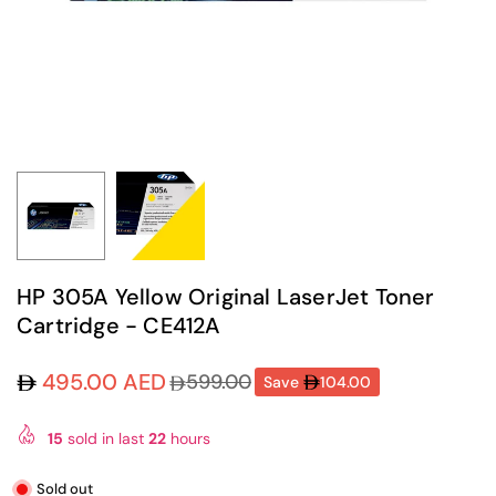
HP 305A Yellow Original LaserJet Toner
Cartridge - CE412A
495.00 AED
599.00
Save
104.00
Regular
price
15
sold in last
22
hours
Sold out