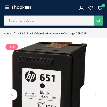
Skip
0
to
SHOPKEES
content
SUB
Home
HP 651 Black Original Ink Advantage Cartridge C2P10AE
-19%