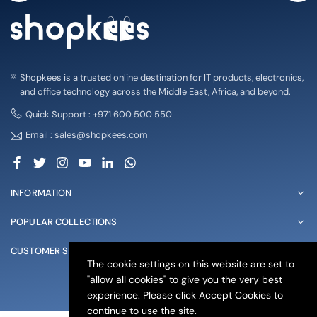
Shopkees is a trusted online destination for IT products, electronics,
and office technology across the Middle East, Africa, and beyond.
Quick Support : +971 600 500 550
Email : sales@shopkees.com
Facebook
Twitter
Instagram
YouTube
Linkedin
Whatsapp
INFORMATION
POPULAR COLLECTIONS
CUSTOMER SERVICE
The cookie settings on this website are set to
"allow all cookies" to give you the very best
© 2025 shopkees. All Rights Reserved
experience. Please click Accept Cookies to
continue to use the site.