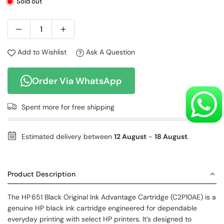
Sold out
Add to Wishlist
Ask A Question
Order Via WhatsApp
Spent
more for free shipping
Estimated delivery between
12 August
-
18 August
.
Product Description
The HP 651 Black Original Ink Advantage Cartridge (C2P10AE) is a
genuine HP black ink cartridge engineered for dependable
everyday printing with select HP printers. It’s designed to