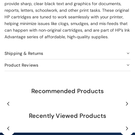
provide sharp, clear black text and graphics for documents,
reports, letters, schoolwork, and other print tasks. These original
HP cartridges are tuned to work seamlessly with your printer,
helping minimize issues like clogs, smudges, and mis‑feeds that
can happen with non‑original cartridges, and are part of HP’s Ink
Advantage series of affordable, high‑quality supplies.
Shipping & Returns
Product Reviews
Recommended Products
Recently Viewed Products