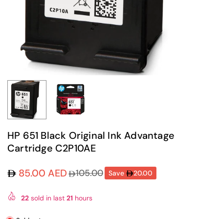
HP 651 Black Original Ink Advantage
Cartridge C2P10AE
85.00 AED
105.00
Save
20.00
Regular
price
22
sold in last
21
hours