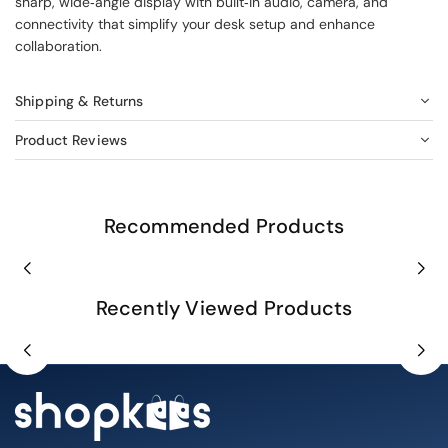
sharp, wide‑angle display with built‑in audio, camera, and
connectivity that simplify your desk setup and enhance
collaboration.
Shipping & Returns
Product Reviews
Recommended Products
Recently Viewed Products