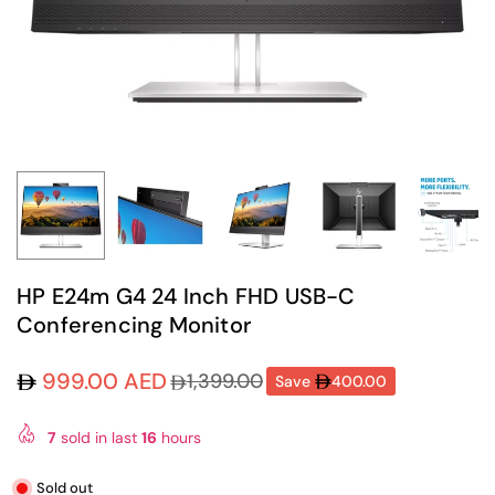
HP E24m G4 24 Inch FHD USB-C
Conferencing Monitor
999.00 AED
1,399.00
Save
400.00
Regular
price
7
sold in last
16
hours
Sold out