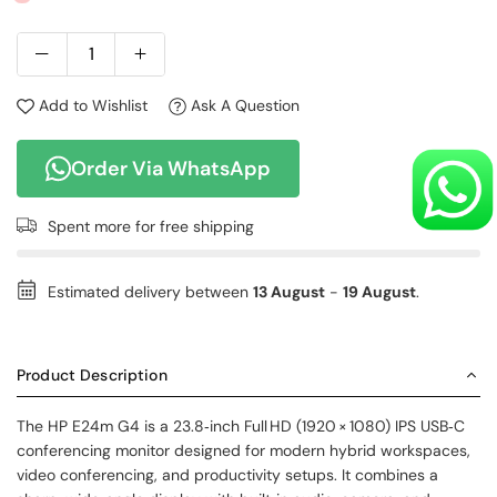
Add to Wishlist
Ask A Question
Order Via WhatsApp
Spent
more for free shipping
Estimated delivery between
13 August
-
19 August
.
Product Description
The HP E24m G4 is a 23.8‑inch Full HD (1920 × 1080) IPS USB‑C
conferencing monitor designed for modern hybrid workspaces,
video conferencing, and productivity setups. It combines a