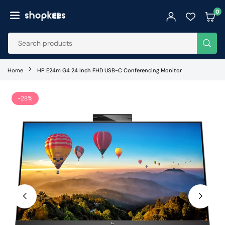
Skip
0
to
SHOPKEES
content
SUB
Home
HP E24m G4 24 Inch FHD USB-C Conferencing Monitor
-28%