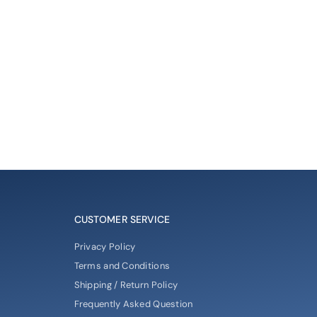
CUSTOMER SERVICE
Privacy Policy
Terms and Conditions
Shipping / Return Policy
Frequently Asked Question