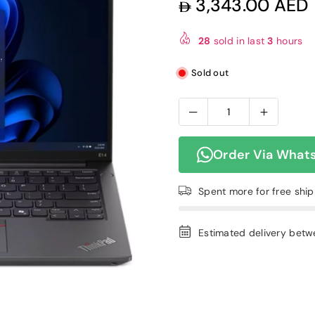
3,343.00 AED
Regular
price
28
sold in last
3
hours
Sold out
Order Via What
Spent
more for free shi
Estimated delivery bet