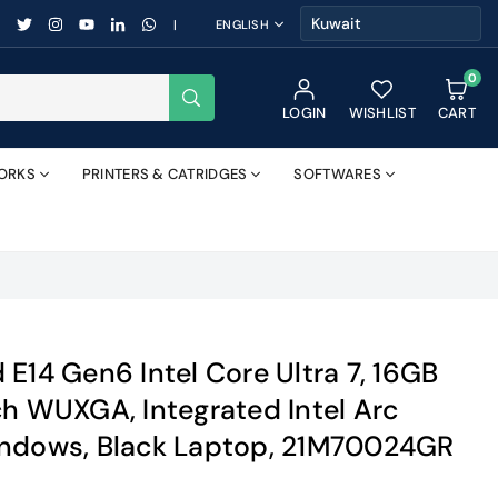
FACEBOOK
TWITTER
INSTAGRAM
YOUTUBE
LINKEDIN
WHATSAPP
|
ENGLISH
0
SUBMIT
LOGIN
WISHLIST
CART
ORKS
PRINTERS & CATRIDGES
SOFTWARES
E14 Gen6 Intel Core Ultra 7, 16GB
ch WUXGA, Integrated Intel Arc
indows, Black Laptop, 21M70024GR