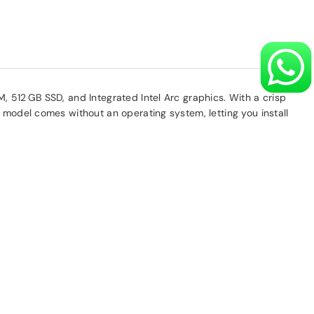
, 512 GB SSD, and Integrated Intel Arc graphics. With a crisp
 model comes without an operating system, letting you install