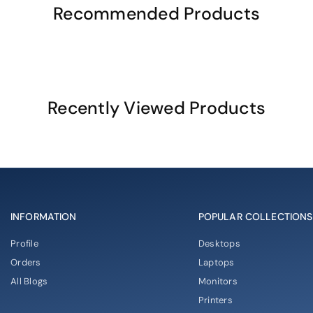
Recommended Products
Recently Viewed Products
INFORMATION
POPULAR COLLECTIONS
Profile
Desktops
Orders
Laptops
All Blogs
Monitors
Printers