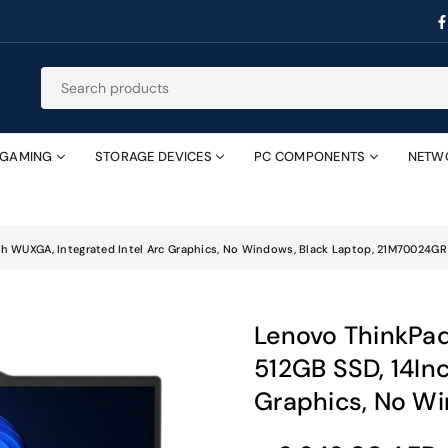
GAMING
STORAGE DEVICES
PC COMPONENTS
NETW
nch WUXGA, Integrated Intel Arc Graphics, No Windows, Black Laptop, 21M70024GR
Lenovo ThinkPad 
512GB SSD, 14In
Graphics, No W