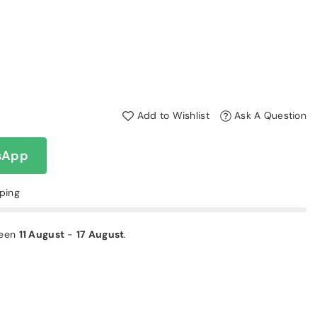
Add to Wishlist
Ask A Question
sApp
pping
ween
11 August
-
17 August
.