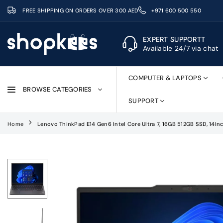
Skip
FREE SHIPPING ON ORDERS OVER 300 AED
+971 600 500 550
to
content
EXPERT SUPPORTT
Available 24/7 via chat
SHOPKEES
COMPUTER & LAPTOPS
BROWSE CATEGORIES
SUPPORT
Home
Lenovo ThinkPad E14 Gen6 Intel Core Ultra 7, 16GB 512GB SSD, 14I