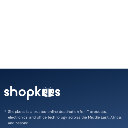
Shopkees is a trusted online destination for IT products,
electronics, and office technology across the Middle East, Africa,
and beyond.