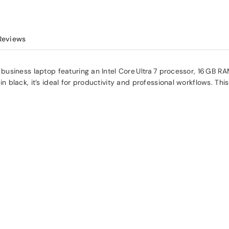
Reviews
siness laptop featuring an Intel Core Ultra 7 processor, 16 GB RAM
black, it’s ideal for productivity and professional workflows. This