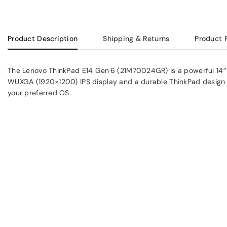
Product Description
Shipping & Returns
Product 
The Lenovo ThinkPad E14 Gen 6 (21M70024GR) is a powerful 14″ bu
WUXGA (1920×1200) IPS display and a durable ThinkPad design in 
your preferred OS.