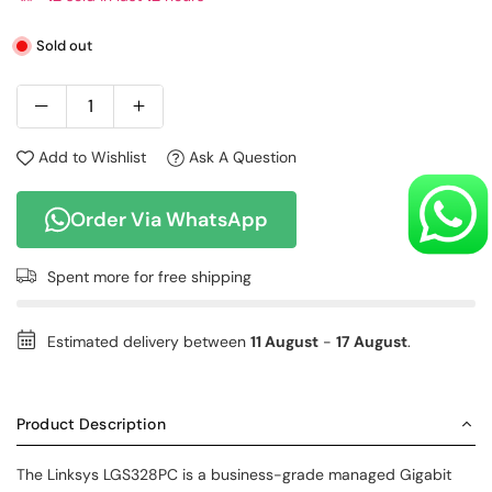
Sold out
Add to Wishlist
Ask A Question
Order Via WhatsApp
Spent
more for free shipping
Estimated delivery between
11 August
-
17 August
.
Product Description
The Linksys LGS328PC is a business-grade managed Gigabit