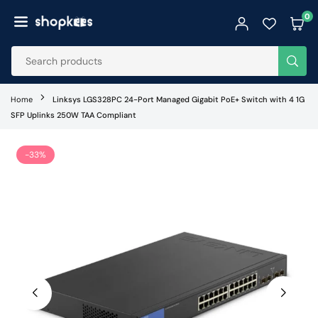
Skip
0
to
SHOPKEES
content
SUB
Home
Linksys LGS328PC 24-Port Managed Gigabit PoE+ Switch with 4 1G
SFP Uplinks 250W TAA Compliant
-33%