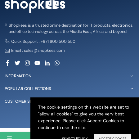
Shopkees is a trusted online destination for IT products, electronics,
and office technology across the Middle East, Africa, and beyond.
Quick Support : +971 600 500 550
Email : sales@shopkees.com
Facebook
Twitter
Instagram
YouTube
Linkedin
Whatsapp
INFORMATION
POPULAR COLLECTIONS
CUSTOMER SERVICE
The cookie settings on this website are set to
"allow all cookies" to give you the very best
© 2025 shopkees. All Rights Reserved
experience. Please click Accept Cookies to
continue to use the site.
PRIVACY POLICY
ACCEPT COOKIES