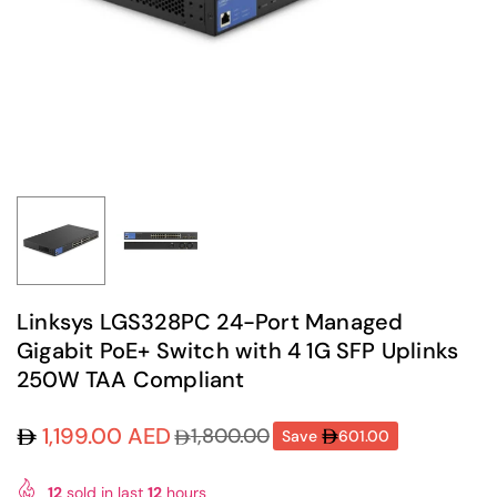
Linksys LGS328PC 24-Port Managed
Gigabit PoE+ Switch with 4 1G SFP Uplinks
250W TAA Compliant
1,199.00 AED
1,800.00
Save
601.00
Regular
price
12
sold in last
12
hours