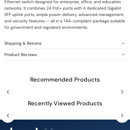
Ethernet switch designed for enterprise, office, and education
networks. It combines 24 PoE+ ports with 4 dedicated Gigabit
SFP uplink ports, ample power delivery, advanced management,
and security features — all in a TAA-compliant package suitable
for government and regulated environments.
Shipping & Returns
Product Reviews
Recommended Products
Recently Viewed Products