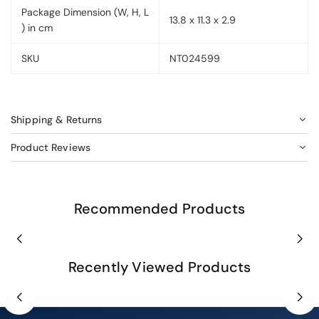
Package Dimension (W, H, L
13.8 x 11.3 x 2.9
) in cm
SKU
NT024599
Shipping & Returns
Product Reviews
Recommended Products
Recently Viewed Products