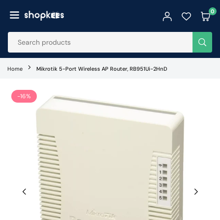
Skip
0
to
SHOPKEES
content
SUB
Home
Mikrotik 5-Port Wireless AP Router, RB951Ui-2HnD
-16%