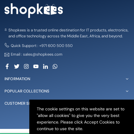
Shopkees is a trusted online destination for IT products, electronics,
and office technology across the Middle East, Africa, and beyond.
Quick Support : +971 600 500 550
Email : sales@shopkees.com
Facebook
Twitter
Instagram
YouTube
Linkedin
Whatsapp
INFORMATION
POPULAR COLLECTIONS
CUSTOMER SERVICE
The cookie settings on this website are set to
"allow all cookies" to give you the very best
© 2025 shopkees. All Rights Reserved
experience. Please click Accept Cookies to
continue to use the site.