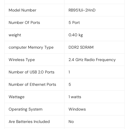
Model Number
RB951Ui-2HnD
Number Of Ports
5 Port
weight
0.40 kg
computer Memory Type
‎DDR2 SDRAM
Wireless Type
‎2.4 GHz Radio Frequency
Number of USB 2.0 Ports
‎1
Number of Ethernet Ports
‎5
Wattage
‎1 watts
Operating System
‎Windows
Are Batteries Included
‎No