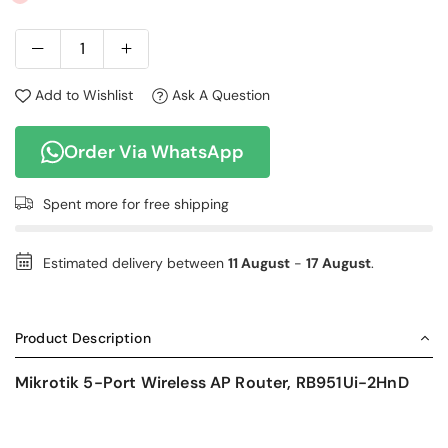
Add to Wishlist
Ask A Question
Order Via WhatsApp
Spent
more for free shipping
Estimated delivery between
11 August
-
17 August
.
Product Description
Mikrotik 5-Port Wireless AP Router, RB951Ui-2HnD