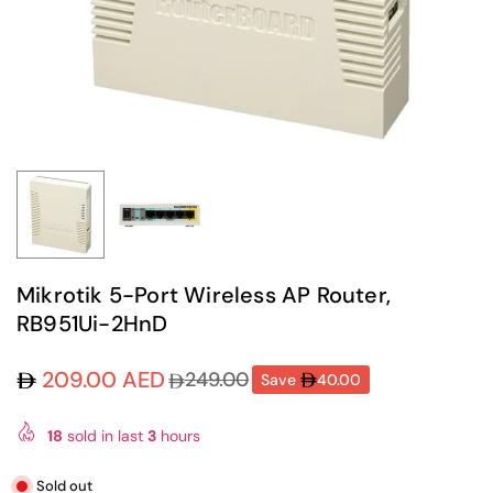
Mikrotik 5-Port Wireless AP Router,
RB951Ui-2HnD
209.00 AED
249.00
Save
40.00
Regular
price
18
sold in last
3
hours
Sold out