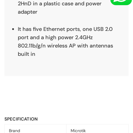
2HnD in a plastic case and power
adapter
It has five Ethernet ports, one USB 2.0
port and a high power 2.4GHz
802.11b/g/n wireless AP with antennas
built in
SPECIFICATION
Brand
Microtik