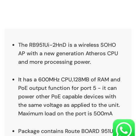
The RB951Ui-2HnD is a wireless SOHO
AP with a new generation Atheros CPU
and more processing power.
It has a 600MHz CPU,128MB of RAM and
PoE output function for port 5 - it can
power other PoE capable devices with
the same voltage as applied to the unit.
Maximum load on the port is 500mA
Package contains Route BOARD 951Ui-