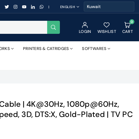
FACEBOOK
TWITTER
INSTAGRAM
YOUTUBE
LINKEDIN
WHATSAPP
|
ENGLISH
0
SUBMIT
LOGIN
WISHLIST
CART
ORKS
PRINTERS & CATRIDGES
SOFTWARES
4 Cable | 4K@30Hz, 1080p@60Hz,
peed, 3D, DTS:X, Gold-Plated | TV PC