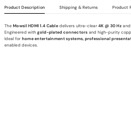
Product Description
Shipping & Returns
Product 
The
Mowsil HDMI 1.4 Cable
delivers ultra-clear
4K @ 30 Hz
an
Engineered with
gold-plated connectors
and high-purity copper
Ideal for
home entertainment systems, professional presentat
enabled devices.