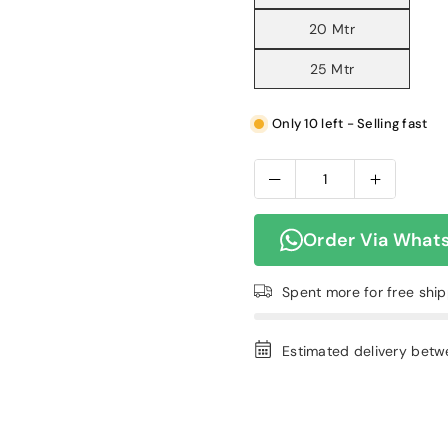
20 Mtr
25 Mtr
Only 10 left - Selling fast
Order Via What
Spent
more for free shi
Estimated delivery bet