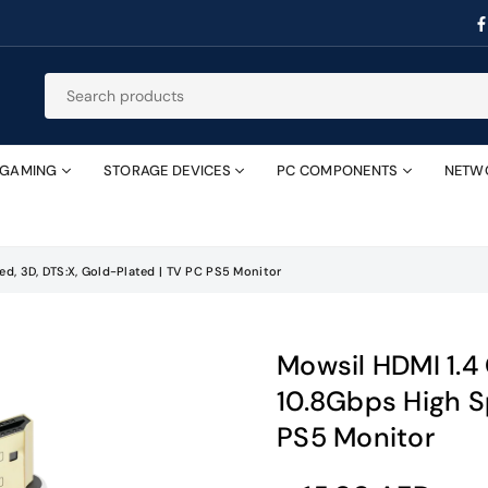
GAMING
STORAGE DEVICES
PC COMPONENTS
NETW
d, 3D, DTS:X, Gold-Plated | TV PC PS5 Monitor
Mowsil HDMI 1.
10.8Gbps High S
PS5 Monitor