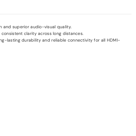
 and superior audio-visual quality.
 consistent clarity across long distances.
ong-lasting durability and reliable connectivity for all HDMI-