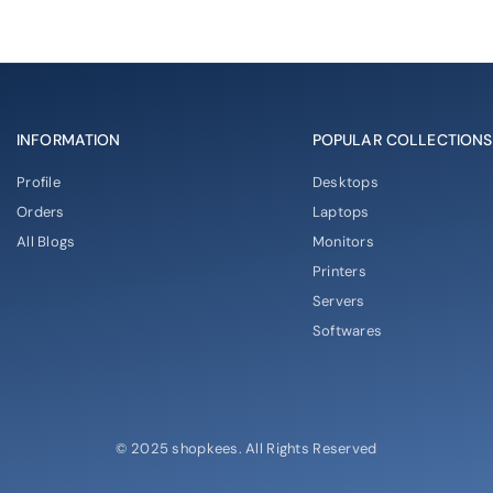
INFORMATION
POPULAR COLLECTIONS
Profile
Desktops
Orders
Laptops
All Blogs
Monitors
Printers
Servers
Softwares
© 2025 shopkees. All Rights Reserved