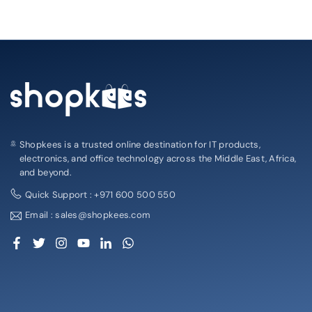
Shopkees is a trusted online destination for IT products,
electronics, and office technology across the Middle East, Africa,
and beyond.
Quick Support : +971 600 500 550
Email : sales@shopkees.com
Facebook
Twitter
Instagram
YouTube
Linkedin
Whatsapp