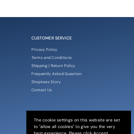
CUSTOMER SERVICE
Privacy Policy
Terms and Conditions
Shipping / Return Policy
Frequently Asked Question
Shopkees Story
Contact Us
The cookie settings on this website are set
to "allow all cookies" to give you the very
best experience. Please click Accept