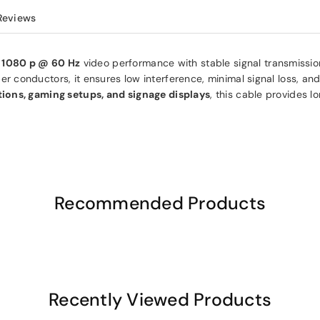
Reviews
d
1080 p @ 60 Hz
video performance with stable signal transmission
 conductors, it ensures low interference, minimal signal loss, and
ions, gaming setups, and signage displays
, this cable provides l
Recommended Products
Recently Viewed Products