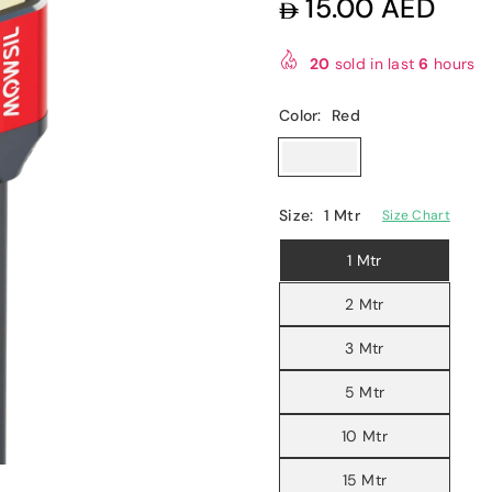
15.00 AED
Regular
price
20
sold in last
6
hours
Color:
Red
Size:
1 Mtr
Size Chart
1 Mtr
2 Mtr
3 Mtr
5 Mtr
10 Mtr
15 Mtr