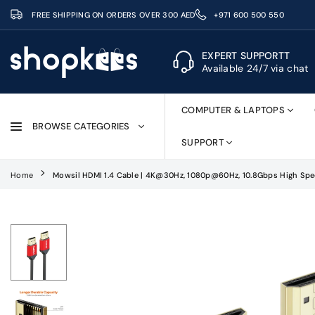
Skip
FREE SHIPPING ON ORDERS OVER 300 AED
+971 600 500 550
to
content
EXPERT SUPPORTT
Available 24/7 via chat
SHOPKEES
COMPUTER & LAPTOPS
BROWSE CATEGORIES
SUPPORT
Home
Mowsil HDMI 1.4 Cable | 4K@30Hz, 1080p@60Hz, 10.8Gbps High Spee