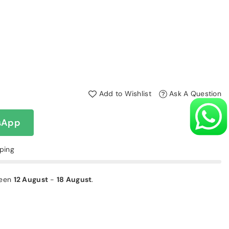
Add to Wishlist
Ask A Question
sApp
pping
ween
12 August
-
18 August
.