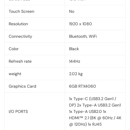
Touch Screen
No
Resolution
1920 x 1080
Connectivity
Bluetooth, WiFi
Color
Black
Refresh rate
144Hz
weight
2.02 kg
Graphics Card
6GB RTX4060
1x Type-C (USB3.2 Gen1 /
DP) 2x Type-A USB3.2 Gen1
I/O PORTS
1x Type-A USB2.0 1x
HDMI™ 2.1 (8K @ 60Hz / 4K
@ 120Hz) 1x RJ45