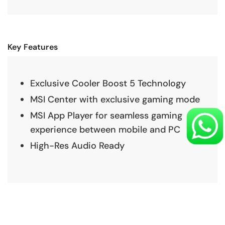
Key Features
Exclusive Cooler Boost 5 Technology
MSI Center with exclusive gaming mode
MSI App Player for seamless gaming
experience between mobile and PC
High-Res Audio Ready