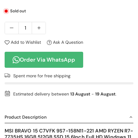
Sold out
Add to Wishlist
Ask A Question
Order Via WhatsApp
Spent
more for free shipping
Estimated delivery between
13 August
-
19 August
.
Product Description
MSI BRAVO 15 C7VFK 9S7-158N11-221 AMD RYZEN R7-
7735HS 16GB 512GB SSD 15.6Inch Full HD Windows 11