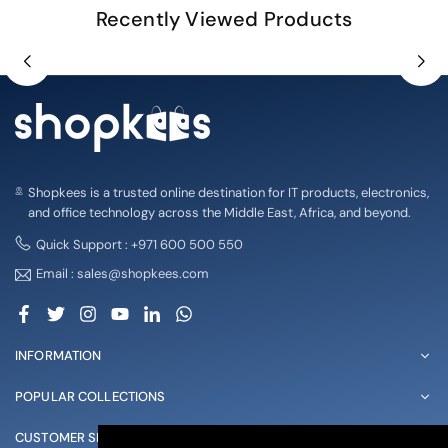
Recently Viewed Products
Shopkees is a trusted online destination for IT products, electronics,
and office technology across the Middle East, Africa, and beyond.
Quick Support : +971 600 500 550
Email : sales@shopkees.com
Facebook
Twitter
Instagram
YouTube
Linkedin
Whatsapp
INFORMATION
POPULAR COLLECTIONS
CUSTOMER SERVICE