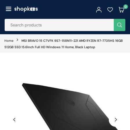
Skip
0
to
SHOPKEES
content
SUB
Home
MSI BRAVO 15 C7VFK 9S7-158N11-221 AMD RYZEN R7-7735HS 16GB
512GB SSD 15.6Inch Full HD Windows 11 Home, Black Laptop