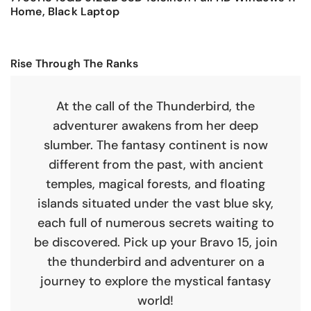
Home, Black Laptop
Rise Through The Ranks
At the call of the Thunderbird, the
adventurer awakens from her deep
slumber. The fantasy continent is now
different from the past, with ancient
temples, magical forests, and floating
islands situated under the vast blue sky,
each full of numerous secrets waiting to
be discovered. Pick up your Bravo 15, join
the thunderbird and adventurer on a
journey to explore the mystical fantasy
world!