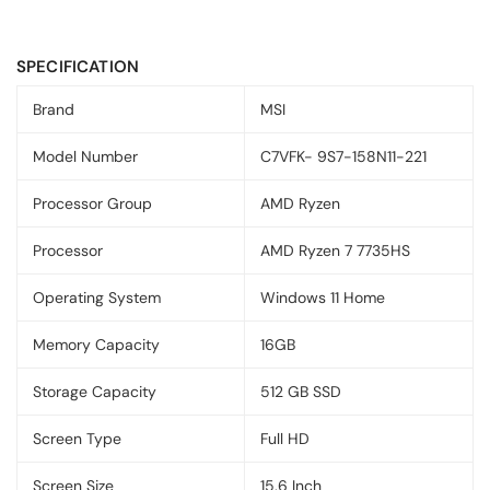
SPECIFICATION
Brand
MSI
Model Number
C7VFK- 9S7-158N11-221
Processor Group
AMD Ryzen
Processor
AMD Ryzen 7 7735HS
Operating System
Windows 11 Home
Memory Capacity
16GB
Storage Capacity
512 GB SSD
Screen Type
Full HD
Screen Size
15.6 Inch