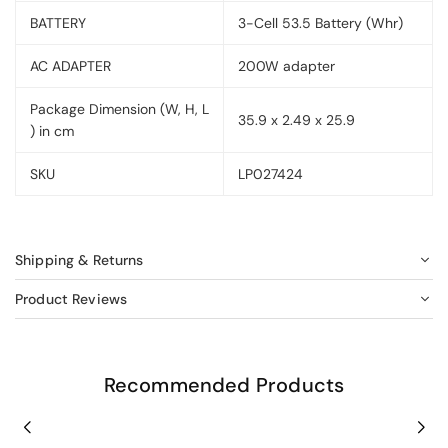
BATTERY
3-Cell 53.5 Battery (Whr)
AC ADAPTER
200W adapter
Package Dimension (W, H, L
35.9 x 2.49 x 25.9
) in cm
SKU
LP027424
Shipping & Returns
Product Reviews
Recommended Products