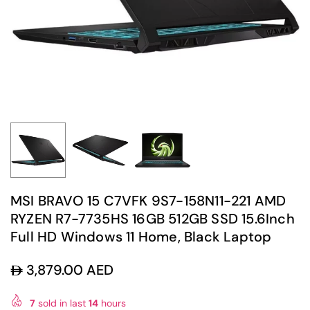
MSI BRAVO 15 C7VFK 9S7-158N11-221 AMD
RYZEN R7-7735HS 16GB 512GB SSD 15.6Inch
Full HD Windows 11 Home, Black Laptop
3,879.00 AED
Regular
price
7
sold in last
14
hours