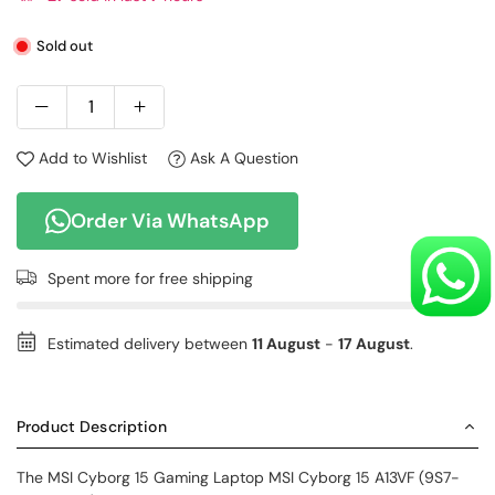
Sold out
Add to Wishlist
Ask A Question
Order Via WhatsApp
Spent
more for free shipping
Estimated delivery between
11 August
-
17 August
.
Product Description
The
MSI Cyborg 15 Gaming Laptop
MSI Cyborg 15 A13VF (9S7-