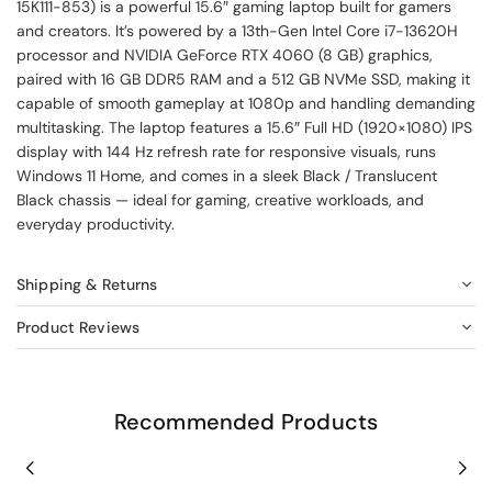
15K111-853) is a powerful 15.6″ gaming laptop built for gamers
and creators. It’s powered by a 13th-Gen Intel Core i7-13620H
processor and NVIDIA GeForce RTX 4060 (8 GB) graphics,
paired with 16 GB DDR5 RAM and a 512 GB NVMe SSD, making it
capable of smooth gameplay at 1080p and handling demanding
multitasking. The laptop features a 15.6″ Full HD (1920×1080) IPS
display with 144 Hz refresh rate for responsive visuals, runs
Windows 11 Home, and comes in a sleek Black / Translucent
Black chassis — ideal for gaming, creative workloads, and
everyday productivity.
Shipping & Returns
Product Reviews
Recommended Products