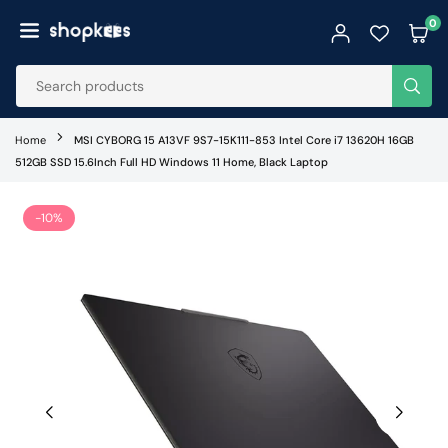
Skip
0
to
SHOPKEES
content
SUB
Home
MSI CYBORG 15 A13VF 9S7-15K111-853 Intel Core i7 13620H 16GB
512GB SSD 15.6Inch Full HD Windows 11 Home, Black Laptop
-10%