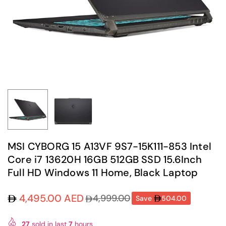
MSI CYBORG 15 A13VF 9S7-15K111-853 Intel
Core i7 13620H 16GB 512GB SSD 15.6Inch
Full HD Windows 11 Home, Black Laptop
4,495.00 AED
4,999.00
Save
504.00
Regular
price
27
sold in last
7
hours