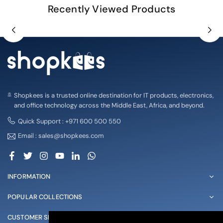
Recently Viewed Products
Shopkees is a trusted online destination for IT products, electronics,
and office technology across the Middle East, Africa, and beyond.
Quick Support : +971 600 500 550
Email : sales@shopkees.com
Facebook
Twitter
Instagram
YouTube
Linkedin
Whatsapp
INFORMATION
POPULAR COLLECTIONS
CUSTOMER SERVICE