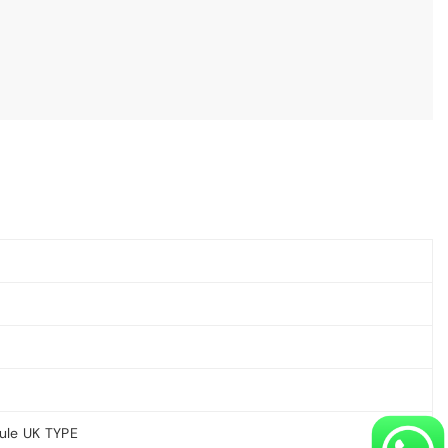
ule UK TYPE