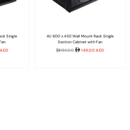
ck Single
4U 600 x 450 Wall Mount Rack Single
 Fan
Section Cabinet with Fan
Regular
 AED
180.00
149.00 AED
price