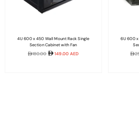
4U 600 x 450 Wall Mount Rack Single
6U 600 x
Section Cabinet with Fan
Sec
Regular
Regu
180.00
149.00 AED
2
price
pric