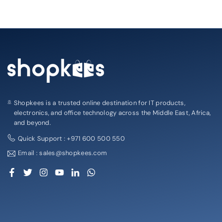
Shopkees is a trusted online destination for IT products,
electronics, and office technology across the Middle East, Africa,
and beyond.
Quick Support : +971 600 500 550
Email : sales@shopkees.com
Facebook
Twitter
Instagram
YouTube
Linkedin
Whatsapp