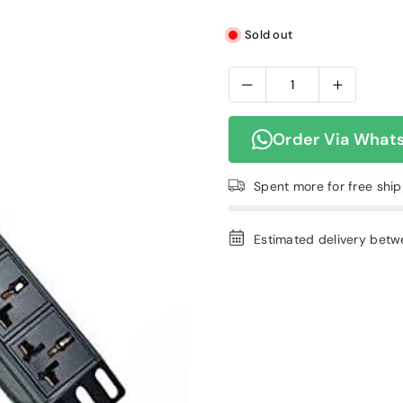
Sold out
Order Via What
Spent
more for free shi
Estimated delivery bet