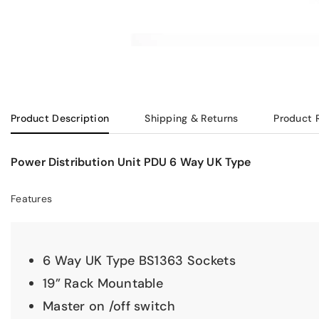
Product Description
Shipping & Returns
Product 
Power Distribution Unit PDU 6 Way UK Type
Features
6 Way UK Type BS1363 Sockets
19” Rack Mountable
Master on /off switch