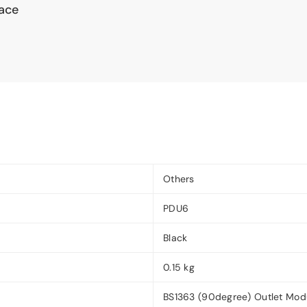
pace
Others
PDU6
Black
0.15 kg
BS1363 (90degree) Outlet Mod