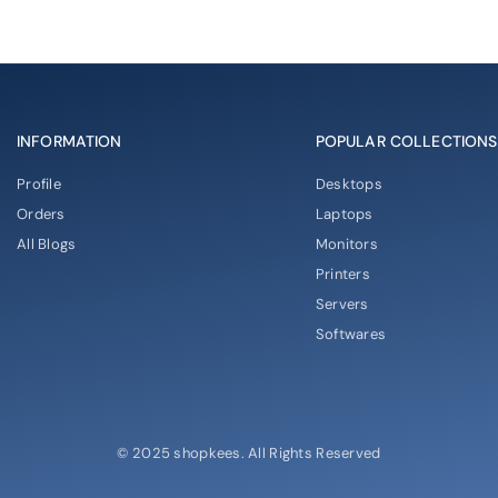
INFORMATION
POPULAR COLLECTIONS
Profile
Desktops
Orders
Laptops
All Blogs
Monitors
Printers
Servers
Softwares
© 2025 shopkees. All Rights Reserved