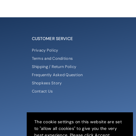
CUSTOMER SERVICE
Privacy Policy
Terms and Conditions
Shipping / Return Policy
Frequently Asked Question
Shopkees Story
Contact Us
The cookie settings on this website are set
to "allow all cookies" to give you the very
best experience. Please click Accept