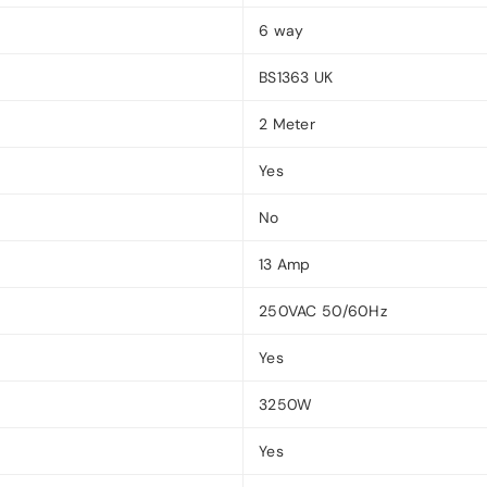
6 way
BS1363 UK
2 Meter
Yes
No
13 Amp
250VAC 50/60Hz
Yes
3250W
Yes