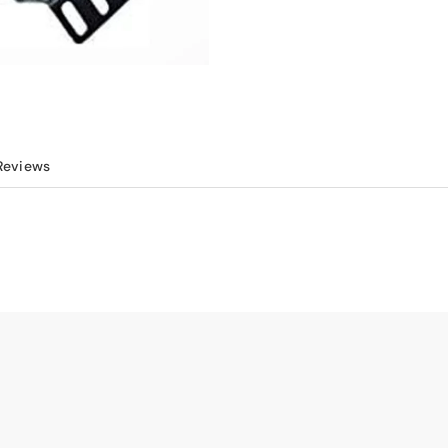
Reviews