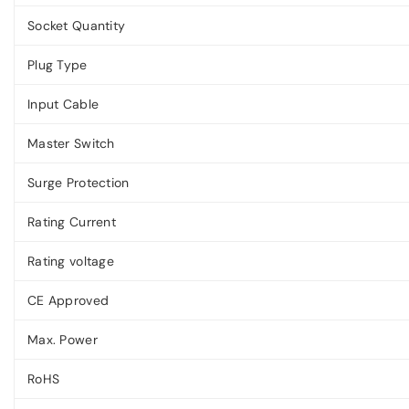
Socket Quantity
Plug Type
Input Cable
Master Switch
Surge Protection
Rating Current
Rating voltage
CE Approved
Max. Power
RoHS