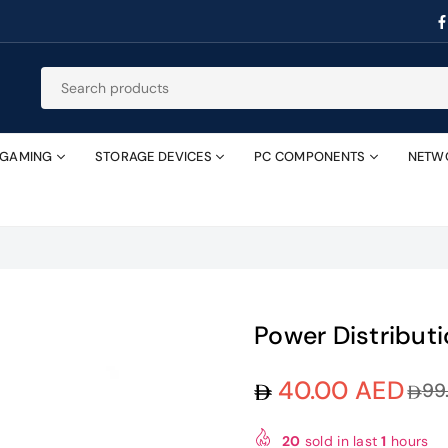
GAMING
STORAGE DEVICES
PC COMPONENTS
NETW
Power Distribut
40.00 AED
99
Regular
price
20
sold in last
1
hours