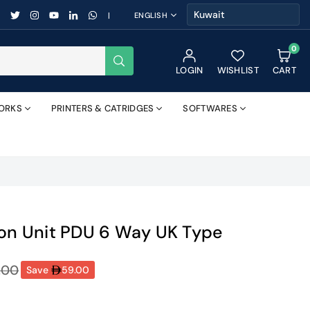
FACEBOOK
TWITTER
INSTAGRAM
YOUTUBE
LINKEDIN
WHATSAPP
|
ENGLISH
0
SUBMIT
LOGIN
WISHLIST
CART
ORKS
PRINTERS & CATRIDGES
SOFTWARES
ion Unit PDU 6 Way UK Type
.00
Save
59.00