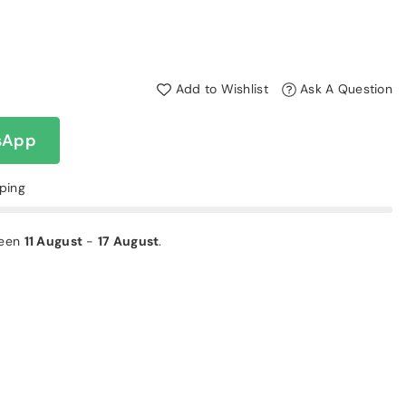
Add to Wishlist
Ask A Question
sApp
pping
ween
11 August
-
17 August
.