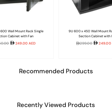
 600 Wall Mount Rack Single
9U 600 x 450 Wall Mount Ra
tion Cabinet with Fan
Section Cabinet with
lar
Regular
50.00
249.00 AED
299.00
249.00
e
price
Recommended Products
Recently Viewed Products