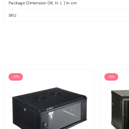
Package Dimension (W, H, L ) in cm
SKU
-17%
-0%