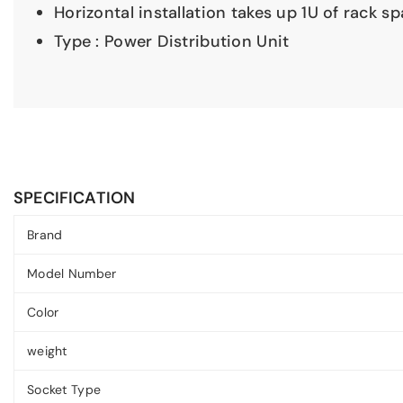
Horizontal installation takes up 1U of rack s
Type : Power Distribution Unit
SPECIFICATION
Brand
Model Number
Color
weight
Socket Type