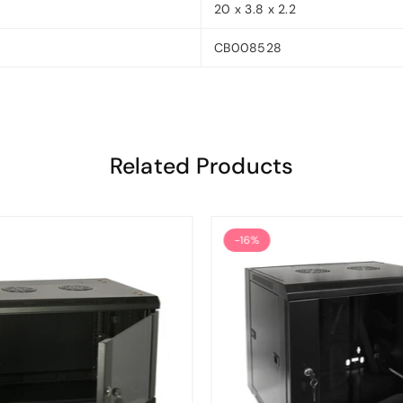
20 x 3.8 x 2.2
CB008528
Related Products
-16%