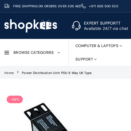
Skip
FREE SHIPPING ON ORDERS OVER 300 AED
+971 600 500 550
to
content
EXPERT SUPPORTT
Available 24/7 via chat
SHOPKEES
COMPUTER & LAPTOPS
BROWSE CATEGORIES
SUPPORT
Home
Power Distribution Unit PDU 6 Way UK Type
-59%