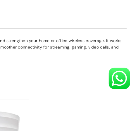
d strengthen your home or office wireless coverage. It works
smoother connectivity for streaming, gaming, video calls, and