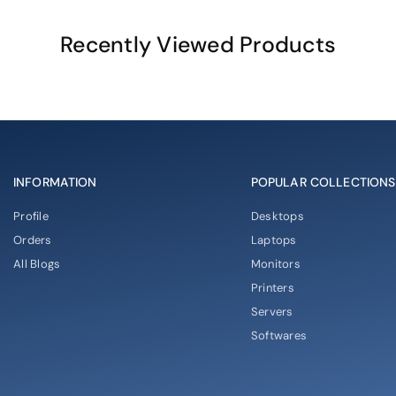
Recently Viewed Products
INFORMATION
POPULAR COLLECTIONS
Profile
Desktops
Orders
Laptops
All Blogs
Monitors
Printers
Servers
Softwares