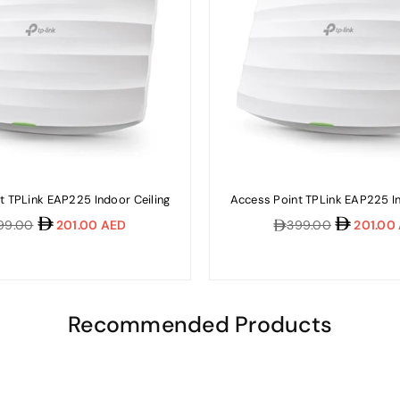
t TPLink EAP225 Indoor Ceiling
Access Point TPLink EAP225 In
ular
Regular
99.00
201.00 AED
399.00
201.00
e
price
Recommended Products