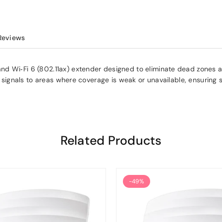
Reviews
d Wi‑Fi 6 (802.11ax) extender designed to eliminate dead zones an
et signals to areas where coverage is weak or unavailable, ensuring 
Related Products
-49%