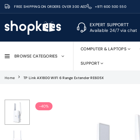
Skip
FREE SHIPPING ON ORDERS OVER 300 AED
+971 600 500 550
to
content
EXPERT SUPPORTT
Available 24/7 via chat
SHOPKEES
COMPUTER & LAPTOPS
BROWSE CATEGORIES
SUPPORT
Home
TP Link AX1800 WIFI 6 Range Extender RE605X
-40%