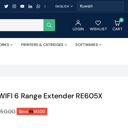
FACEBOOK
TWITTER
INSTAGRAM
YOUTUBE
LINKEDIN
WHATSAPP
|
ENGLISH
0
SUBMIT
LOGIN
WISHLIST
CART
ORKS
PRINTERS & CATRIDGES
SOFTWARES
WIFI 6 Range Extender RE605X
350.00
Save
141.00