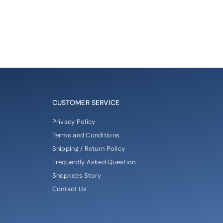
CUSTOMER SERVICE
Privacy Policy
Terms and Conditions
Shipping / Return Policy
Frequently Asked Question
Shopkees Story
Contact Us