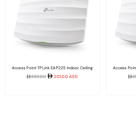
Access Point TPLink EAP225 Indoor Ceiling
Access Poin
Regular
Reg
399.00
201.00 AED
3
price
pric