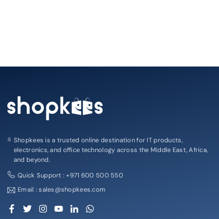
Shopkees is a trusted online destination for IT products,
electronics, and office technology across the Middle East, Africa,
and beyond.
Quick Support : +971 600 500 550
Email : sales@shopkees.com
Facebook
Twitter
Instagram
YouTube
Linkedin
Whatsapp