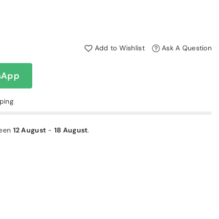
Add to Wishlist
Ask A Question
sApp
pping
ween
12 August
-
18 August
.