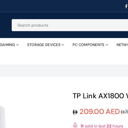
GAMING
STORAGE DEVICES
PC COMPONENTS
NETW
TP Link AX1800 
209.00 AED
Regular
price
11
sold in last
22
hours