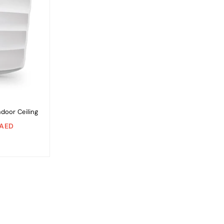
door Ceiling
 AED