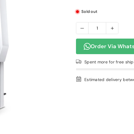
Sold out
Order Via What
Spent
more for free shi
Estimated delivery bet