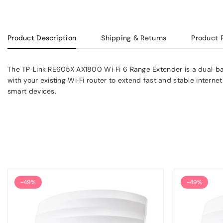
Product Description
Shipping & Returns
Product 
The TP‑Link RE605X AX1800 Wi‑Fi 6 Range Extender is a dual‑ban
with your existing Wi‑Fi router to extend fast and stable intern
smart devices.
-49%
-49%