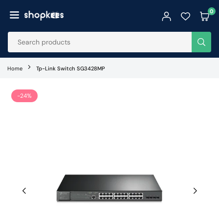
Skip
0
to
SHOPKEES
content
SUB
Home
Tp-Link Switch SG3428MP
-24%