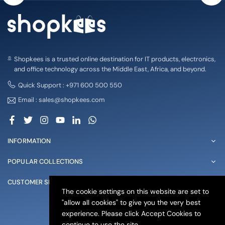
Shopkees is a trusted online destination for IT products, electronics,
and office technology across the Middle East, Africa, and beyond.
Quick Support : +971 600 500 550
Email : sales@shopkees.com
Facebook
Twitter
Instagram
YouTube
Linkedin
Whatsapp
INFORMATION
POPULAR COLLECTIONS
CUSTOMER SERVICE
The cookie settings on this website are set to
"allow all cookies" to give you the very best
© 2025 shopkees. All Rights Reserved
experience. Please click Accept Cookies to
continue to use the site.