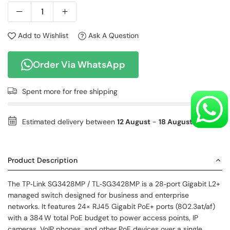
Add to Wishlist
Ask A Question
Order Via WhatsApp
Spent
more for free shipping
Estimated delivery between
12 August
-
18 August
.
Product Description
The TP‑Link SG3428MP / TL‑SG3428MP is a 28‑port Gigabit L2+
managed switch designed for business and enterprise
networks. It features 24× RJ45 Gigabit PoE+ ports (802.3at/af)
with a 384 W total PoE budget to power access points, IP
cameras, VoIP phones, and other PoE devices over a single