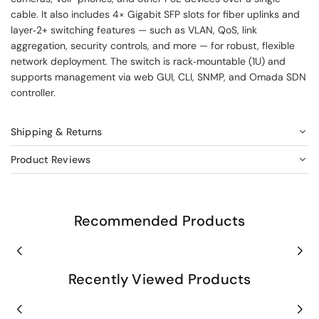
cable. It also includes 4× Gigabit SFP slots for fiber uplinks and
layer‑2+ switching features — such as VLAN, QoS, link
aggregation, security controls, and more — for robust, flexible
network deployment. The switch is rack‑mountable (1U) and
supports management via web GUI, CLI, SNMP, and Omada SDN
controller.
Shipping & Returns
Product Reviews
Recommended Products
Recently Viewed Products