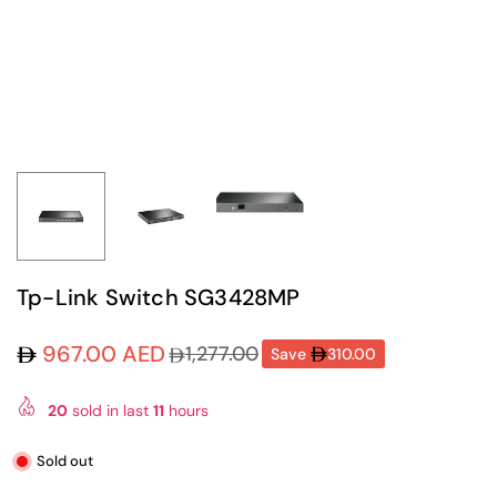
Tp-Link Switch SG3428MP
967.00 AED
1,277.00
Save
310.00
Regular
price
20
sold in last
11
hours
Sold out