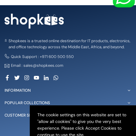
Shopkees is a trusted online destination for IT products, electronics,
and office technology across the Middle East, Africa, and beyond.
Quick Support : +971 600 500 550
Email : sales@shopkees.com
Facebook
Twitter
Instagram
YouTube
Linkedin
Whatsapp
INFORMATION
POPULAR COLLECTIONS
The cookie settings on this website are set to
CUSTOMER SERVICE
"allow all cookies" to give you the very best
experience. Please click Accept Cookies to
© 2025 shopkees. All Rights Reserved
continue to use the site.