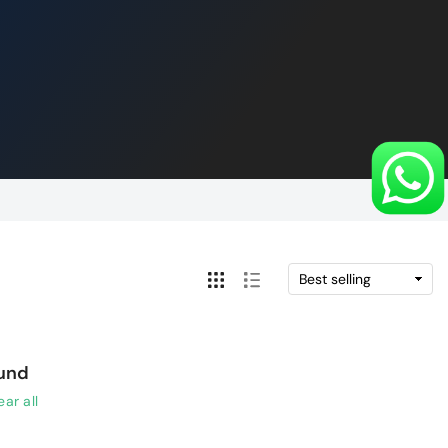
ound
ear all