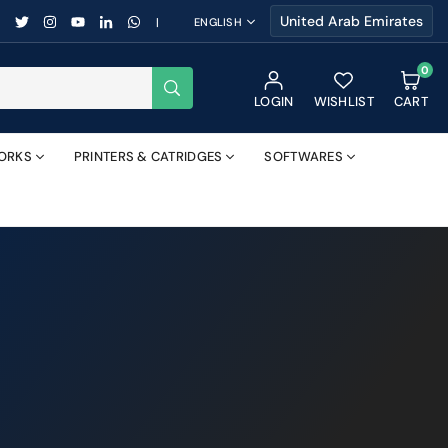
FACEBOOK
TWITTER
INSTAGRAM
YOUTUBE
LINKEDIN
WHATSAPP
|
ENGLISH
0
SUBMIT
LOGIN
WISHLIST
CART
ORKS
PRINTERS & CATRIDGES
SOFTWARES