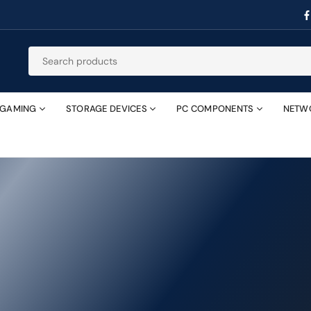
GAMING
STORAGE DEVICES
PC COMPONENTS
NETW