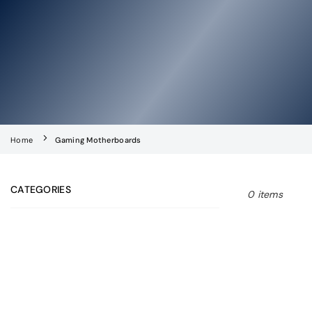
Home
Gaming Motherboards
CATEGORIES
0 items