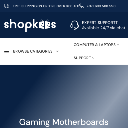
Skip
FREE SHIPPING ON ORDERS OVER 300 AED
+971 600 500 550
to
content
EXPERT SUPPORTT
Available 24/7 via chat
SHOPKEES
COMPUTER & LAPTOPS
BROWSE CATEGORIES
SUPPORT
Gaming Motherboards