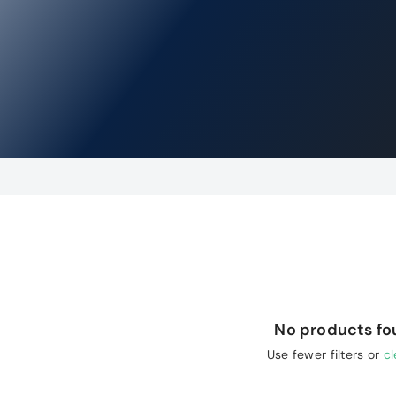
No products f
Use fewer filters or
cl