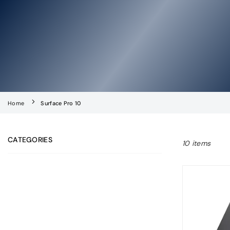
Home
Surface Pro 10
CATEGORIES
10 items