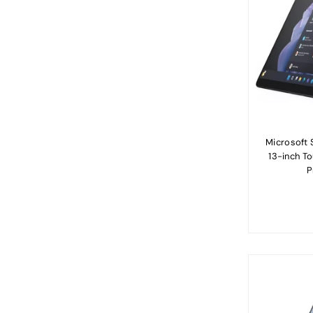
Microsoft S
13-inch T
P