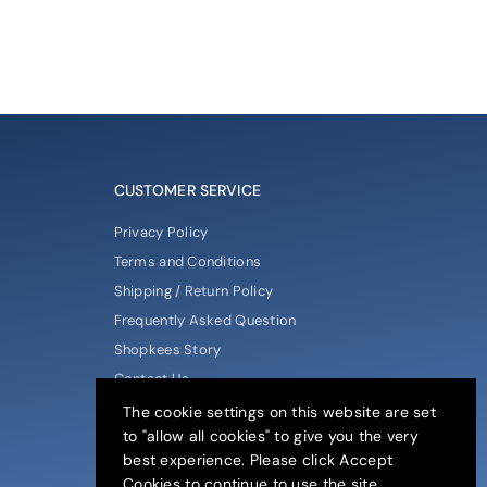
CUSTOMER SERVICE
Privacy Policy
Terms and Conditions
Shipping / Return Policy
Frequently Asked Question
Shopkees Story
Contact Us
The cookie settings on this website are set
to "allow all cookies" to give you the very
best experience. Please click Accept
Cookies to continue to use the site.