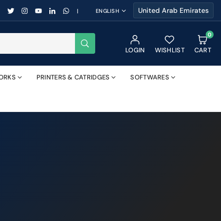
FACEBOOK
TWITTER
INSTAGRAM
YOUTUBE
LINKEDIN
WHATSAPP
|
ENGLISH
0
SUBMIT
LOGIN
WISHLIST
CART
ORKS
PRINTERS & CATRIDGES
SOFTWARES