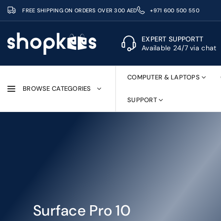
Skip
FREE SHIPPING ON ORDERS OVER 300 AED
+971 600 500 550
to
content
EXPERT SUPPORTT
Available 24/7 via chat
SHOPKEES
COMPUTER & LAPTOPS
BROWSE CATEGORIES
SUPPORT
Surface Pro 10