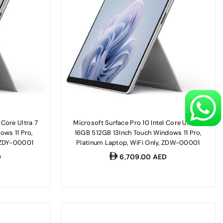
 Core Ultra 7
Microsoft Surface Pro 10 Intel Core Ultra 7
ows 11 Pro,
16GB 512GB 13Inch Touch Windows 11 Pro,
, ZDY-00001
Platinum Laptop, WiFi Only, ZDW-00001
Regular
D
6,709.00 AED
price