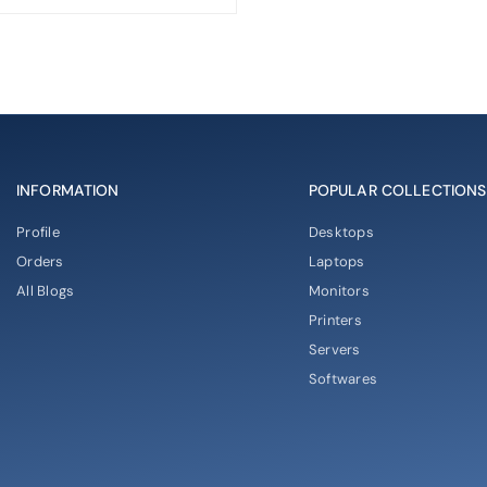
INFORMATION
POPULAR COLLECTIONS
Profile
Desktops
Orders
Laptops
All Blogs
Monitors
Printers
Servers
Softwares