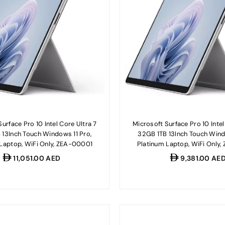
urface Pro 10 Intel Core Ultra 7
Microsoft Surface Pro 10 Intel
 13Inch Touch Windows 11 Pro,
32GB 1TB 13Inch Touch Wind
 Laptop, WiFi Only, ZEA-00001
Platinum Laptop, WiFi Only
Regular
Regular
11,051.00 AED
9,381.00 AE
price
price