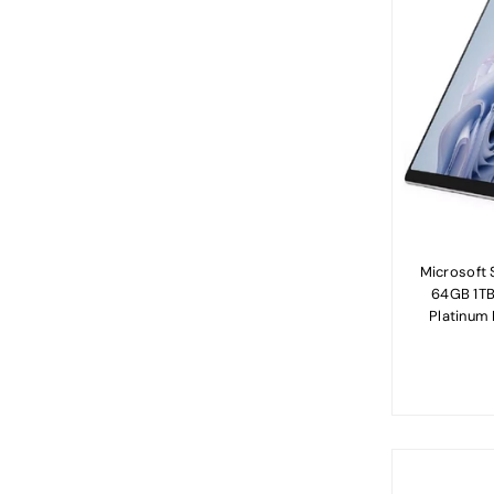
Microsoft S
64GB 1TB
Platinum