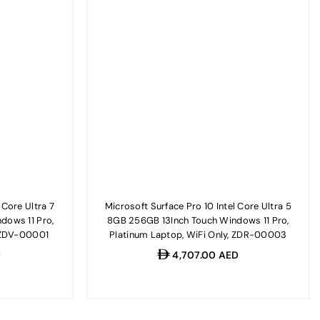
 Core Ultra 7
Microsoft Surface Pro 10 Intel Core Ultra 5
dows 11 Pro,
8GB 256GB 13Inch Touch Windows 11 Pro,
, ZDV-00001
Platinum Laptop, WiFi Only, ZDR-00003
Regular
D
4,707.00 AED
price