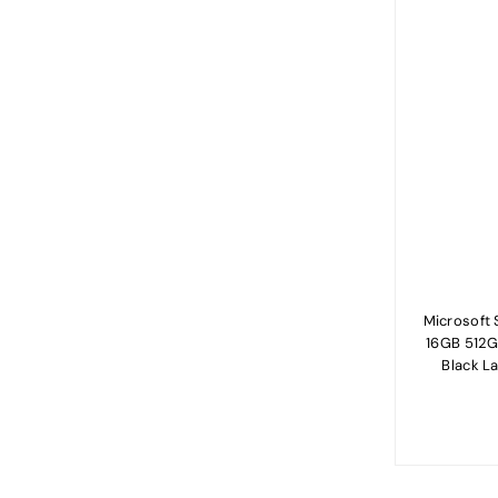
Microsoft S
16GB 512G
Black L