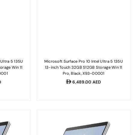
 Ultra 5 135U
Microsoft Surface Pro 10 Intel Ultra 5 135U
orage Win 11
13-inch Touch 32GB 512GB Storage Win 11
0001
Pro, Black, X93-00001
Regular
D
6,489.00 AED
price