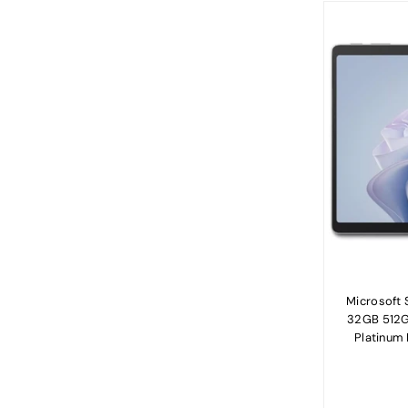
Microsoft S
32GB 512GB
Platinum