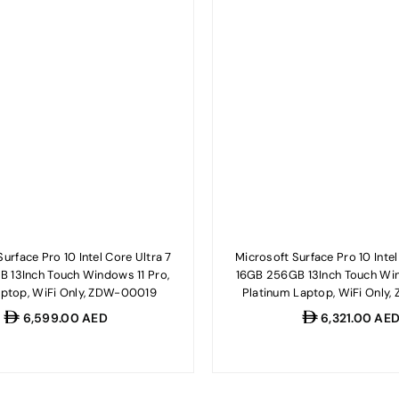
urface Pro 10 Intel Core Ultra 7
Microsoft Surface Pro 10 Intel
B 13Inch Touch Windows 11 Pro,
16GB 256GB 13Inch Touch Win
aptop, WiFi Only, ZDW-00019
Platinum Laptop, WiFi Only
Regular
Regular
6,599.00 AED
6,321.00 AE
price
price