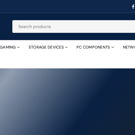
GAMING
STORAGE DEVICES
PC COMPONENTS
NETW