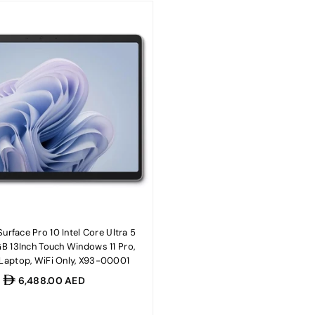
urface Pro 10 Intel Core Ultra 5
 13Inch Touch Windows 11 Pro,
 Laptop, WiFi Only, X93-00001
Regular
6,488.00 AED
price