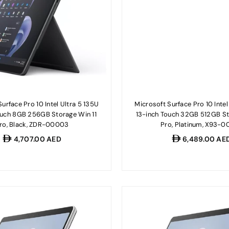
urface Pro 10 Intel Ultra 5 135U
Microsoft Surface Pro 10 Intel
ouch 8GB 256GB Storage Win 11
13-inch Touch 32GB 512GB St
ro, Black, ZDR-00003
Pro, Platinum, X93-0
Regular
Regular
4,707.00 AED
6,489.00 AE
price
price