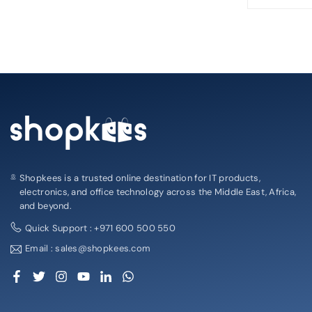
Shopkees is a trusted online destination for IT products,
electronics, and office technology across the Middle East, Africa,
and beyond.
Quick Support : +971 600 500 550
Email : sales@shopkees.com
Facebook
Twitter
Instagram
YouTube
Linkedin
Whatsapp