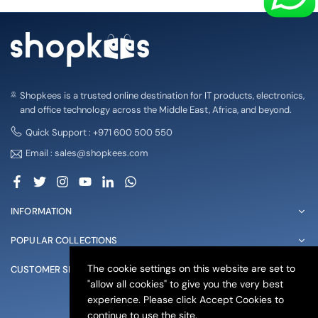
Shopkees is a trusted online destination for IT products, electronics,
and office technology across the Middle East, Africa, and beyond.
Quick Support : +971 600 500 550
Email : sales@shopkees.com
Facebook
Twitter
Instagram
YouTube
Linkedin
Whatsapp
INFORMATION
POPULAR COLLECTIONS
The cookie settings on this website are set to
CUSTOMER SERVICE
"allow all cookies" to give you the very best
experience. Please click Accept Cookies to
© 2025 shopkees. All Rights Reserved
continue to use the site.