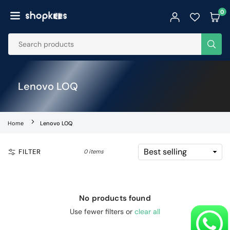
Skip
0
to
SHOPKEES
content
SUB
Lenovo LOQ
Home
Lenovo LOQ
FILTER
0 items
No products found
Use fewer filters or
clear all