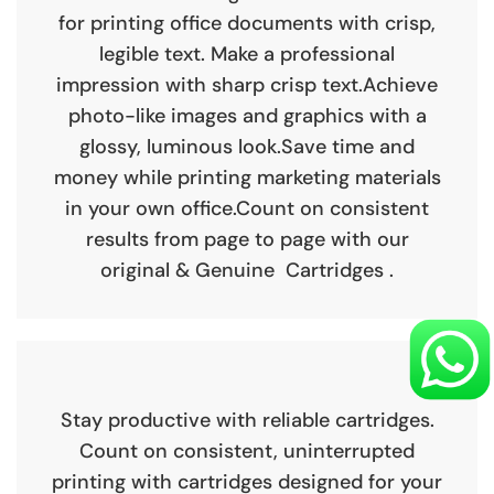
for printing office documents with crisp,
legible text. Make a professional
impression with sharp crisp text.Achieve
photo-like images and graphics with a
glossy, luminous look.Save time and
money while printing marketing materials
in your own office.Count on consistent
results from page to page with our
original & Genuine Cartridges .
Stay productive with reliable cartridges.
Count on consistent, uninterrupted
printing with cartridges designed for your