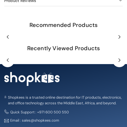
Product Reviews
Recommended Products
Recently Viewed Products
Shopkees is a trusted online destination for IT products, electronics,
and office technology across the Middle East, Africa, and beyond.
Quick Support : +971 600 500 550
Email : sales@shopkees.com