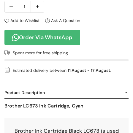
Add to Wishlist
Ask A Question
Order Via WhatsApp
Spent
more for free shipping
Estimated delivery between
11 August
-
17 August
.
Product Description
Brother LC673 Ink Cartridge, Cyan
Brother Ink Cartridge Black LC673 is used