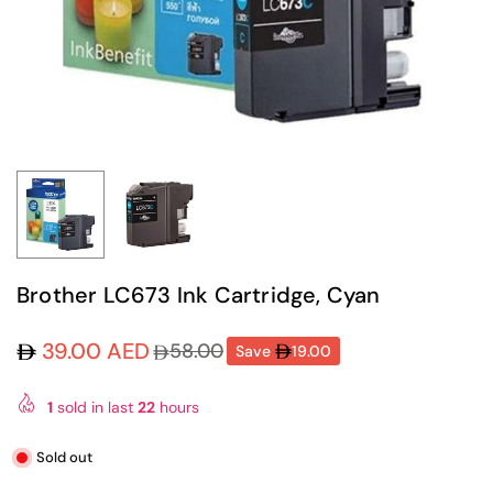
Brother LC673 Ink Cartridge, Cyan
39.00 AED
58.00
Save
19.00
Regular
price
1
sold in last
22
hours
Sold out