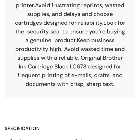
printer.Avoid frustrating reprints, wasted
supplies, and delays and choose
cartridges designed for reliability.Look for
the security seal to ensure you’re buying
a genuine product.Keep business
productivity high. Avoid wasted time and
supplies with a reliable, Original Brother
Ink Cartridge Black LC673 designed for
frequent printing of e-mails, drafts, and
documents with crisp, sharp text.
SPECIFICATION