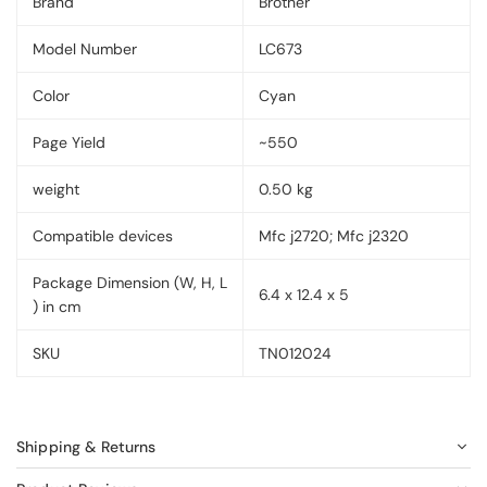
Brand
Brother
Model Number
LC673
Color
Cyan
Page Yield
~550
weight
0.50 kg
Compatible devices
Mfc j2720; Mfc j2320
Package Dimension (W, H, L
6.4 x 12.4 x 5
) in cm
SKU
TN012024
Shipping & Returns