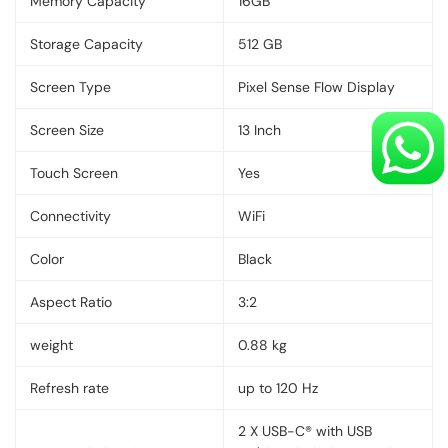
Memory Capacity
16GB
Storage Capacity
512 GB
Screen Type
Pixel Sense Flow Display
Screen Size
13 Inch
Touch Screen
Yes
Connectivity
WiFi
Color
Black
Aspect Ratio
3:2
weight
0.88 kg
Refresh rate
up to 120 Hz
2 X USB-C® with USB