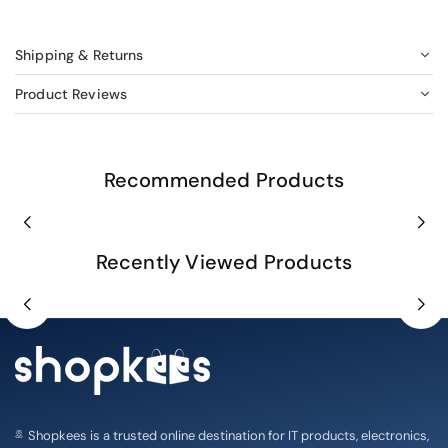
Shipping & Returns
Product Reviews
Recommended Products
Recently Viewed Products
Shopkees is a trusted online destination for IT products, electronics,