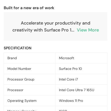
Built for a new era of work
Accelerate your productivity and
creativity with Surface Pro 1
...
View More
SPECIFICATION
Brand
Microsoft
Model Number
Surface Pro 10
Processor Group
Intel Core i7
Processor
Intel Core Ultra 7 165U
Operating System
Windows 11 Pro