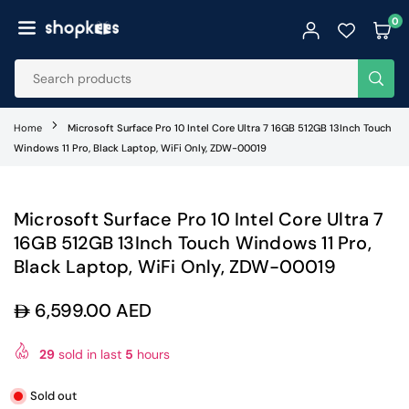
Skip
0
to
SHOPKEES
content
SUB
Home
Microsoft Surface Pro 10 Intel Core Ultra 7 16GB 512GB 13Inch Touch
Windows 11 Pro, Black Laptop, WiFi Only, ZDW-00019
Microsoft Surface Pro 10 Intel Core Ultra 7
16GB 512GB 13Inch Touch Windows 11 Pro,
Black Laptop, WiFi Only, ZDW-00019
6,599.00 AED
Regular
price
29
sold in last
5
hours
Sold out