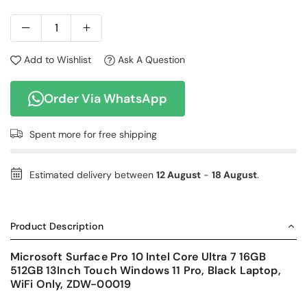
Add to Wishlist
Ask A Question
Order Via WhatsApp
Spent
more for free shipping
Estimated delivery between
12 August
-
18 August
.
Product Description
Microsoft Surface Pro 10 Intel Core Ultra 7 16GB
512GB 13Inch Touch Windows 11 Pro, Black Laptop,
WiFi Only, ZDW-00019