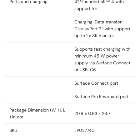
Ports and charging
4®/Thunderbolt™ 4 with
support for
Charging; Data transfer;
DisplayPort 2.1 with support
up to 1 x 8K monitor
Supports fast charging with
minimum 45 W power
supply via Surface Connect
or USB-C6
Surface Connect port
Surface Pro Keyboard port
Package Dimension (W, H, L
20.9 x 0.93 x 28.7
) in cm
SKU
LP027740