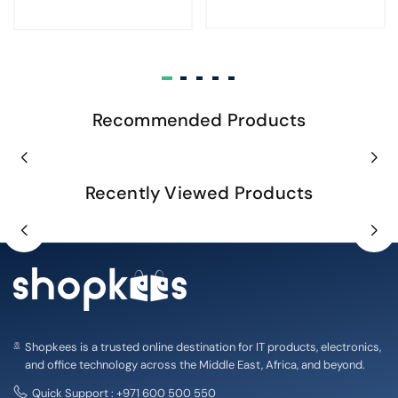
Recommended Products
Recently Viewed Products
Shopkees is a trusted online destination for IT products, electronics,
and office technology across the Middle East, Africa, and beyond.
Quick Support : +971 600 500 550