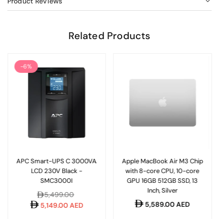
Product Reviews
Related Products
-6%
APC Smart-UPS C 3000VA
Apple MacBook Air M3 Chip
LCD 230V Black -
with 8-core CPU, 10-core
SMC3000I
GPU 16GB 512GB SSD, 13
Inch, Silver
Regular
5,499.00
Regular
5,589.00 AED
price
5,149.00 AED
price