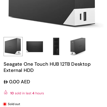
Seagate One Touch HUB 12TB Desktop
External HDD
0.00 AED
Regular
price
10
sold in last
4
hours
Sold out