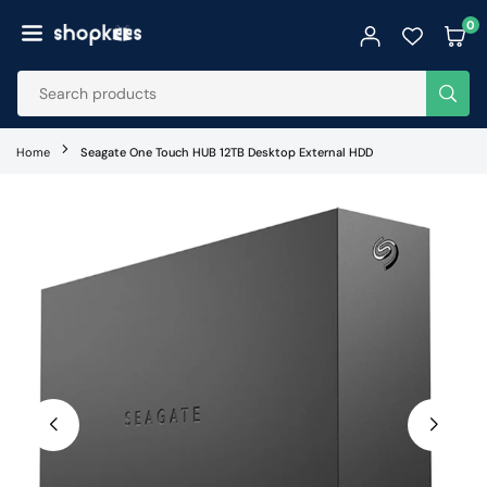
Skip
0
to
SHOPKEES
content
SUB
Home
Seagate One Touch HUB 12TB Desktop External HDD