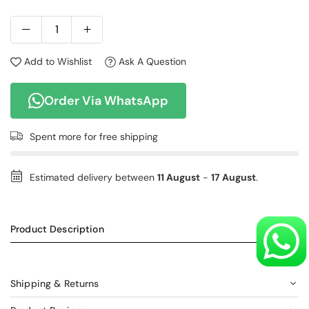
Add to Wishlist
Ask A Question
Order Via WhatsApp
Spent
more for free shipping
Estimated delivery between
11 August
-
17 August
.
Product Description
Shipping & Returns